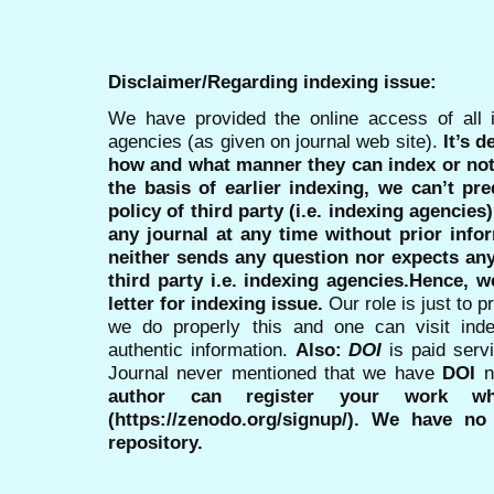
Disclaimer/Regarding indexing issue:
We have provided the online access of all 
agencies (as given on journal web site).
It’s 
how and what manner they can index or no
the basis of earlier indexing, we can’t pre
policy of third party (i.e. indexing agencies
any journal at any time without prior infor
neither sends any question nor expects an
third party i.e. indexing agencies.Hence, we
letter for indexing issue.
Our role is just to 
we do properly this and one can visit ind
authentic information.
Also:
DOI
is paid serv
Journal never mentioned that we have
DOI
n
author can register your work wh
(https://zenodo.org/signup/). We have no
repository.