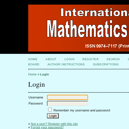
HOME
ABOUT
LOGIN
REGISTER
SEARCH
BOARD
AUTHOR INSTRUCTIONS
SUBSCRIPTIONS
Home
>
Login
Login
Username
Password
Remember my username and password
»
Not a user? Register with this site
»
Forgot your password?