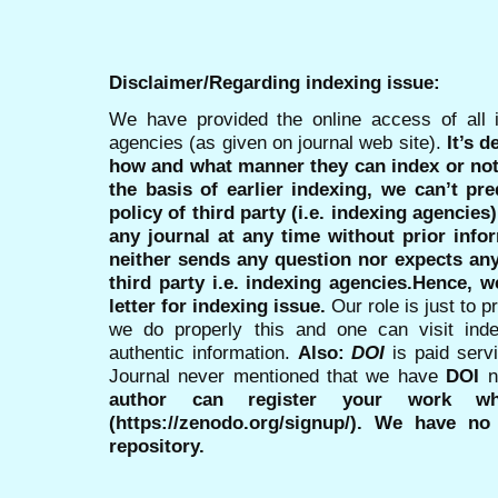
Disclaimer/Regarding indexing issue:
We have provided the online access of all 
agencies (as given on journal web site).
It’s 
how and what manner they can index or no
the basis of earlier indexing, we can’t pre
policy of third party (i.e. indexing agencies
any journal at any time without prior infor
neither sends any question nor expects an
third party i.e. indexing agencies.Hence, we
letter for indexing issue.
Our role is just to 
we do properly this and one can visit ind
authentic information.
Also:
DOI
is paid serv
Journal never mentioned that we have
DOI
n
author can register your work wh
(https://zenodo.org/signup/). We have no
repository.