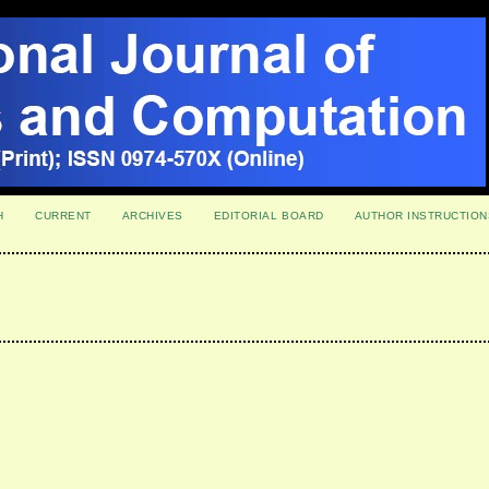
H
CURRENT
ARCHIVES
EDITORIAL BOARD
AUTHOR INSTRUCTION