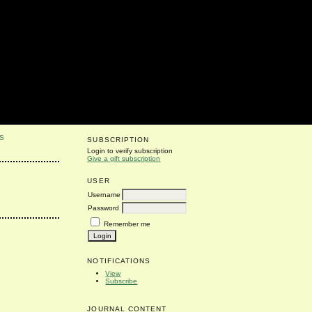
S
SUBSCRIPTION
Login to verify subscription
Give a gift subscription
USER
Username
Password
Remember me
NOTIFICATIONS
View
Subscribe
JOURNAL CONTENT