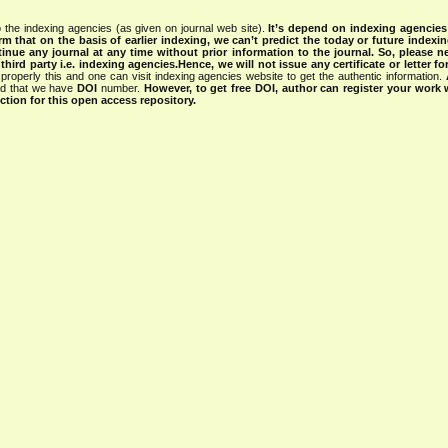
 the indexing agencies (as given on journal web site).
It’s depend on indexing agencie
rm that on the basis of earlier indexing, we can’t predict the today or future indexin
tinue any journal at any time without prior information to the journal.
So, please n
rd party i.e. indexing agencies.Hence, we will not issue any certificate or letter fo
properly this and one can visit indexing agencies website to get the authentic information.
ned that we have
DOI
number.
However, to get free DOI, author can register your work
tion for this open access repository.