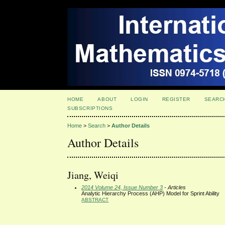
HOME
ABOUT
LOGIN
REGISTER
SEARC
SUBSCRIPTIONS
Home
>
Search
>
Author Details
Author Details
Jiang, Weiqi
2014 Volume 24, Issue Number 3
- Articles
Analytic Hierarchy Process (AHP) Model for Sprint Ability
ABSTRACT