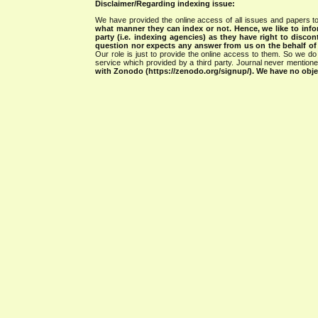
Disclaimer/Regarding indexing issue:
We have provided the online access of all issues and papers to
what manner they can index or not.
Hence, we like to info
party (i.e. indexing agencies) as they have right to discon
question nor expects any answer from us on the behalf of thi
Our role is just to provide the online access to them. So we do 
service which provided by a third party. Journal never mentio
with Zonodo (https://zenodo.org/signup/). We have no objec