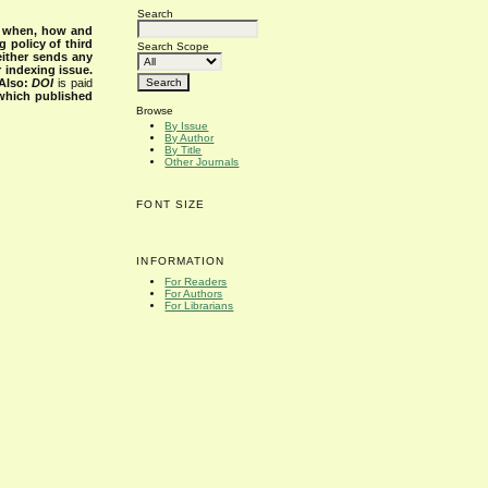
Search
s when, how and
g policy of third
Search Scope
either sends any
r indexing issue.
Also:
DOI
is paid
 which published
Browse
By Issue
By Author
By Title
Other Journals
FONT SIZE
INFORMATION
For Readers
For Authors
For Librarians