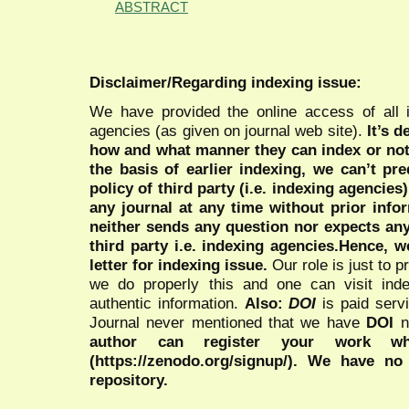
ABSTRACT
Disclaimer/Regarding indexing issue:
We have provided the online access of all 
agencies (as given on journal web site).
It’s 
how and what manner they can index or no
the basis of earlier indexing, we can’t pre
policy of third party (i.e. indexing agencies
any journal at any time without prior infor
neither sends any question nor expects an
third party i.e. indexing agencies.Hence, we
letter for indexing issue.
Our role is just to 
we do properly this and one can visit ind
authentic information.
Also:
DOI
is paid serv
Journal never mentioned that we have
DOI
n
author can register your work wh
(https://zenodo.org/signup/). We have no
repository.