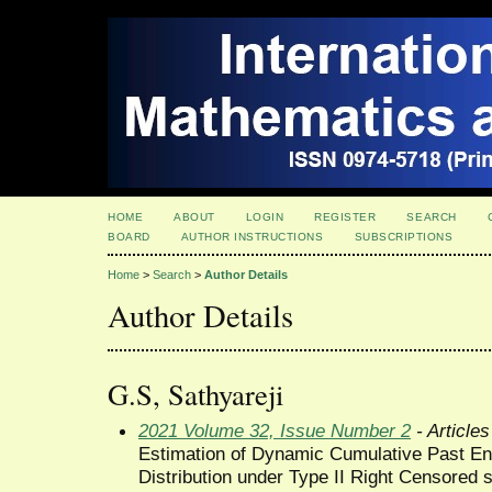
HOME
ABOUT
LOGIN
REGISTER
SEARCH
BOARD
AUTHOR INSTRUCTIONS
SUBSCRIPTIONS
Home
>
Search
>
Author Details
Author Details
G.S, Sathyareji
2021 Volume 32, Issue Number 2
- Articles
Estimation of Dynamic Cumulative Past En
Distribution under Type II Right Censored 