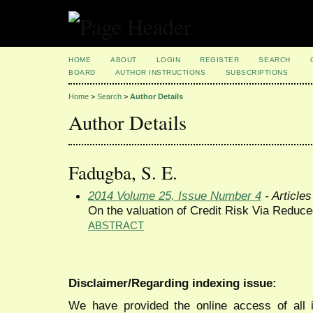
HOME
ABOUT
LOGIN
REGISTER
SEARCH
BOARD
AUTHOR INSTRUCTIONS
SUBSCRIPTIONS
Home
>
Search
>
Author Details
Author Details
Fadugba, S. E.
2014 Volume 25, Issue Number 4
- Articles
On the valuation of Credit Risk Via Redu
ABSTRACT
Disclaimer/Regarding indexing issue:
We have provided the online access of all 