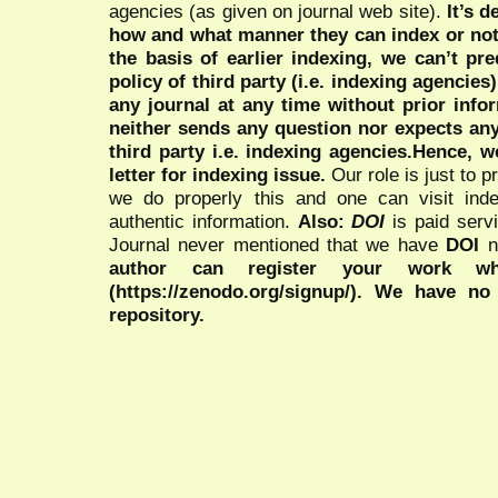
agencies (as given on journal web site).
It’s 
how and what manner they can index or no
the basis of earlier indexing, we can’t pre
policy of third party (i.e. indexing agencies
any journal at any time without prior infor
neither sends any question nor expects an
third party i.e. indexing agencies.Hence, we
letter for indexing issue.
Our role is just to 
we do properly this and one can visit ind
authentic information.
Also:
DOI
is paid serv
Journal never mentioned that we have
DOI
n
author can register your work wh
(https://zenodo.org/signup/). We have no
repository.