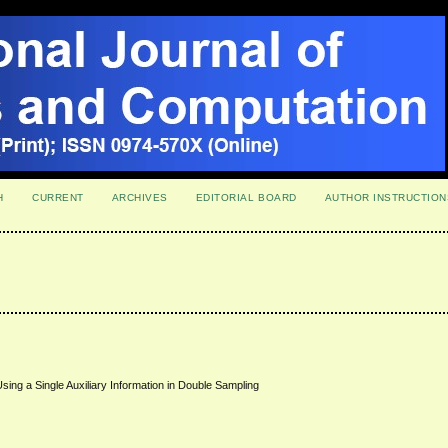
H
CURRENT
ARCHIVES
EDITORIAL BOARD
AUTHOR INSTRUCTION
Using a Single Auxiliary Information in Double Sampling