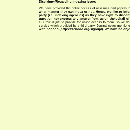
Disclaimer/Regarding indexing issue:
We have provided the online access of all issues and papers to
what manner they can index or not.
Hence, we like to info
party (i.e. indexing agencies) as they have right to discon
question nor expects any answer from us on the behalf of thi
Our role is just to provide the online access to them. So we do 
service which provided by a third party. Journal never mentio
with Zonodo (https://zenodo.org/signup/). We have no objec