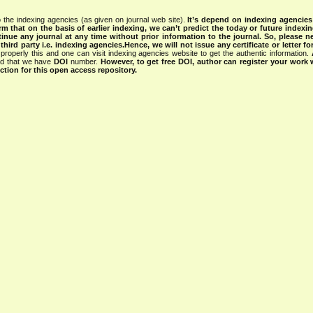
 the indexing agencies (as given on journal web site).
It’s depend on indexing agencie
rm that on the basis of earlier indexing, we can’t predict the today or future indexin
tinue any journal at any time without prior information to the journal.
So, please n
rd party i.e. indexing agencies.Hence, we will not issue any certificate or letter fo
properly this and one can visit indexing agencies website to get the authentic information.
ned that we have
DOI
number.
However, to get free DOI, author can register your work
tion for this open access repository.