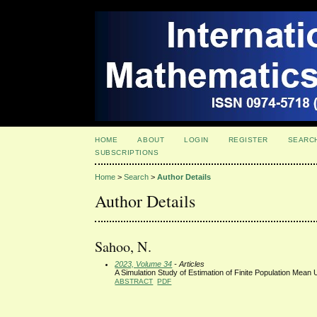
HOME
ABOUT
LOGIN
REGISTER
SEARC
SUBSCRIPTIONS
Home
>
Search
>
Author Details
Author Details
Sahoo, N.
2023, Volume 34
- Articles
A Simulation Study of Estimation of Finite Population Mean 
ABSTRACT
PDF