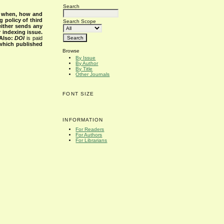
Search
s when, how and
g policy of third
Search Scope
either sends any
r indexing issue.
Also:
DOI
is paid
 which published
Browse
By Issue
By Author
By Title
Other Journals
FONT SIZE
INFORMATION
For Readers
For Authors
For Librarians