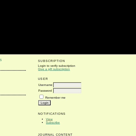
S
SUBSCRIPTION
Login to verify subscription
Give a gift subscription
USER
Username
Password
Remember me
NOTIFICATIONS
View
Subscribe
JOURNAL CONTENT