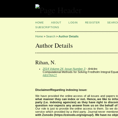
HOME
ABOUT
LOGIN
REGISTER
SEARC
SUBSCRIPTIONS
Home
>
Search
>
Author Details
Author Details
Rihan, N.
2014 Volume 24, Issue Number 3
- Articles
Computational Methods for Solving Fredholm Integral Equat
ABSTRACT
Disclaimer/Regarding indexing issue:
We have provided the online access of all issues and papers to
what manner they can index or not.
Hence, we like to info
party (i.e. indexing agencies) as they have right to discon
question nor expects any answer from us on the behalf of thi
Our role is just to provide the online access to them. So we do 
service which provided by a third party. Journal never mentio
with Zonodo (https://zenodo.org/signup/). We have no objec