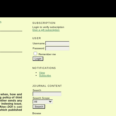
S
SUBSCRIPTION
Login to verify subscription
Give a gift subscription
USER
Username
Password
Remember me
NOTIFICATIONS
View
Subscribe
JOURNAL CONTENT
Search
s when, how and
g policy of third
Search Scope
either sends any
r indexing issue.
Also:
DOI
is paid
 which published
Browse