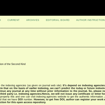
H
CURRENT
ARCHIVES
EDITORIAL BOARD
AUTHOR INSTRUCTION
ion of the Second Kind
 the indexing agencies (as given on journal web site).
It’s depend on indexing agencie
rm that on the basis of earlier indexing, we can’t predict the today or future indexin
tinue any journal at any time without prior information to the journal.
So, please n
rd party i.e. indexing agencies.Hence, we will not issue any certificate or letter fo
properly this and one can visit indexing agencies website to get the authentic information.
ned that we have
DOI
number.
However, to get free DOI, author can register your work
tion for this open access repository.