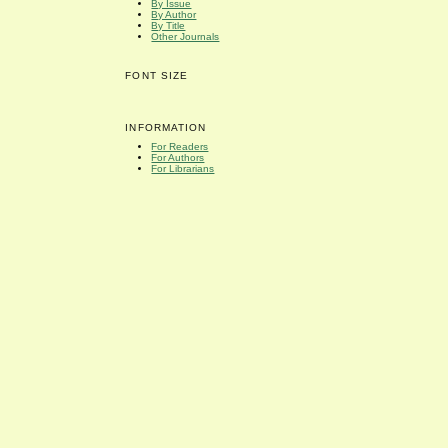
By Issue
By Author
By Title
Other Journals
FONT SIZE
INFORMATION
For Readers
For Authors
For Librarians