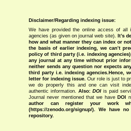
Disclaimer/Regarding indexing issue:
We have provided the online access of all 
agencies (as given on journal web site).
It’s 
how and what manner they can index or no
the basis of earlier indexing, we can’t pre
policy of third party (i.e. indexing agencies
any journal at any time without prior infor
neither sends any question nor expects an
third party i.e. indexing agencies.Hence, we
letter for indexing issue.
Our role is just to 
we do properly this and one can visit ind
authentic information.
Also:
DOI
is paid serv
Journal never mentioned that we have
DOI
n
author can register your work wh
(https://zenodo.org/signup/). We have no
repository.