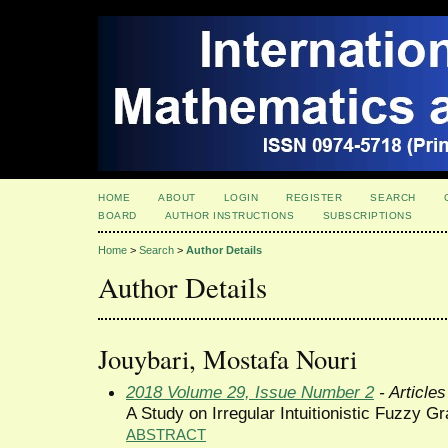
HOME
ABOUT
LOGIN
REGISTER
SEARCH
BOARD
AUTHOR INSTRUCTIONS
SUBSCRIPTIONS
Home
>
Search
>
Author Details
Author Details
Jouybari, Mostafa Nouri
2018 Volume 29, Issue Number 2
- Articles
A Study on Irregular Intuitionistic Fuzzy G
ABSTRACT