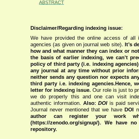
ABSTRACT
Disclaimer/Regarding indexing issue:
We have provided the online access of all 
agencies (as given on journal web site).
It’s 
how and what manner they can index or no
the basis of earlier indexing, we can’t pre
policy of third party (i.e. indexing agencies
any journal at any time without prior infor
neither sends any question nor expects an
third party i.e. indexing agencies.Hence, we
letter for indexing issue.
Our role is just to 
we do properly this and one can visit ind
authentic information.
Also:
DOI
is paid serv
Journal never mentioned that we have
DOI
n
author can register your work wh
(https://zenodo.org/signup/). We have no
repository.