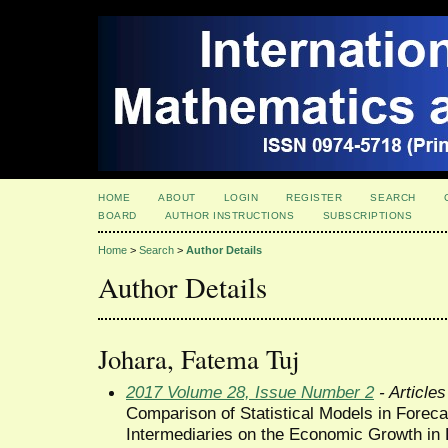
HOME
ABOUT
LOGIN
REGISTER
SEARCH
BOARD
AUTHOR INSTRUCTIONS
SUBSCRIPTIONS
Home
>
Search
>
Author Details
Author Details
Johara, Fatema Tuj
2017 Volume 28, Issue Number 2
- Articles
Comparison of Statistical Models in Forecas
Intermediaries on the Economic Growth in