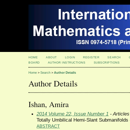
HOME
ABOUT
LOGIN
REGISTER
SEARCH
BOARD
AUTHOR INSTRUCTIONS
SUBSCRIPTIONS
Home
>
Search
>
Author Details
Author Details
Ishan, Amira
2014 Volume 22, Issue Number 1
- Articles
Totally Umbilical Hemi-Slant Submanifolds
ABSTRACT