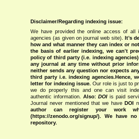
Disclaimer/Regarding indexing issue:
We have provided the online access of all 
agencies (as given on journal web site).
It’s 
how and what manner they can index or no
the basis of earlier indexing, we can’t pre
policy of third party (i.e. indexing agencies
any journal at any time without prior infor
neither sends any question nor expects an
third party i.e. indexing agencies.Hence, we
letter for indexing issue.
Our role is just to 
we do properly this and one can visit ind
authentic information.
Also:
DOI
is paid serv
Journal never mentioned that we have
DOI
n
author can register your work wh
(https://zenodo.org/signup/). We have no
repository.