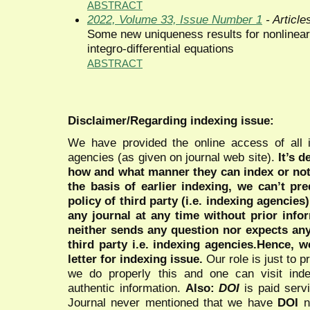
ABSTRACT
2022, Volume 33, Issue Number 1
- Article
Some new uniqueness results for nonlinear 
integro-differential equations
ABSTRACT
Disclaimer/Regarding indexing issue:
We have provided the online access of all 
agencies (as given on journal web site).
It’s 
how and what manner they can index or no
the basis of earlier indexing, we can’t pre
policy of third party (i.e. indexing agencies
any journal at any time without prior infor
neither sends any question nor expects an
third party i.e. indexing agencies.Hence, we
letter for indexing issue.
Our role is just to 
we do properly this and one can visit ind
authentic information.
Also:
DOI
is paid serv
Journal never mentioned that we have
DOI
n