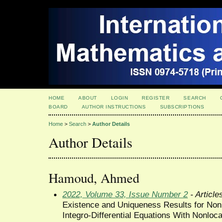
HOME
ABOUT
LOGIN
REGISTER
SEARCH
BOARD
AUTHOR INSTRUCTIONS
SUBSCRIPTIONS
Home
>
Search
>
Author Details
Author Details
Hamoud, Ahmed
2022, Volume 33, Issue Number 2
- Article
Existence and Uniqueness Results for Nonl
Integro-Differential Equations With Nonloca