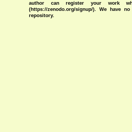
author can register your work wh
(https://zenodo.org/signup/). We have no
repository.