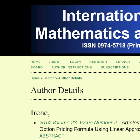
HOME
ABOUT
LOGIN
REGISTER
SEARCH
BOARD
AUTHOR INSTRUCTIONS
SUBSCRIPTIONS
Home
>
Search
>
Author Details
Author Details
Irene,
2014 Volume 23, Issue Number 2
- Articles
Option Pricing Formula Using Linear Appro
ABSTRACT