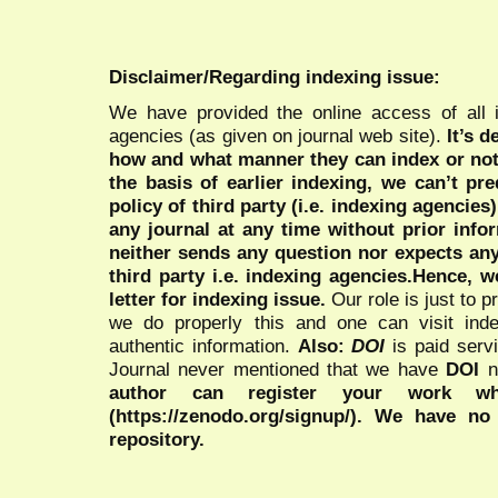
Disclaimer/Regarding indexing issue:
We have provided the online access of all 
agencies (as given on journal web site).
It’s 
how and what manner they can index or no
the basis of earlier indexing, we can’t pre
policy of third party (i.e. indexing agencies
any journal at any time without prior infor
neither sends any question nor expects an
third party i.e. indexing agencies.Hence, we
letter for indexing issue.
Our role is just to 
we do properly this and one can visit ind
authentic information.
Also:
DOI
is paid serv
Journal never mentioned that we have
DOI
n
author can register your work wh
(https://zenodo.org/signup/). We have no
repository.