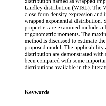
distribution named as wrapped imp
Lindley distribution (WISL). The W
close form density expression and i
wrapped exponential distribution. So
properties are examined includes ch
trigonometric moments. The maxim
method is discussed to estimate the
proposed model. The applicability a
distribution are demonstrated with r
been compared with some importan
distributions available in the literat
Keywords