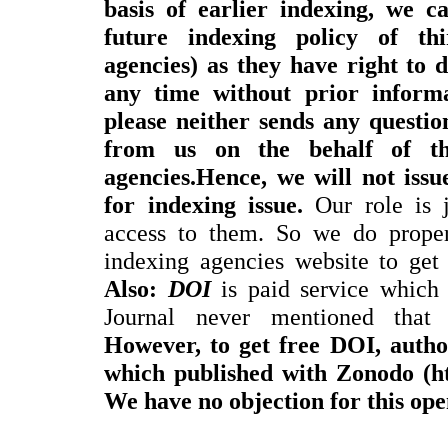
basis of earlier indexing, we c
future indexing policy of thi
agencies) as they have right to 
any time without prior informa
please neither sends any questi
from us on the behalf of thi
agencies.Hence, we will not issue
for indexing issue.
Our role is j
access to them. So we do proper
indexing agencies website to get 
Also:
DOI
is paid service which 
Journal never mentioned th
However, to get free DOI, autho
which published with Zonodo (htt
We have no objection for this ope