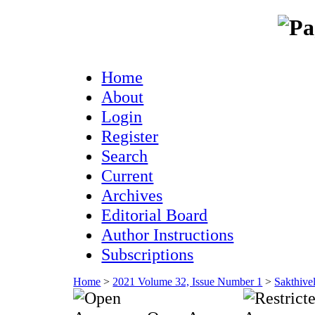
Home
About
Login
Register
Search
Current
Archives
Editorial Board
Author Instructions
Subscriptions
Home
>
2021 Volume 32, Issue Number 1
>
Sakthive