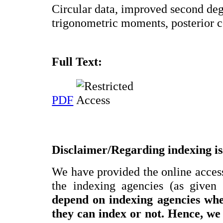
Circular data, improved second deg
trigonometric moments, posterior c
Full Text:
PDF
Disclaimer/Regarding indexing is
We have provided the online access 
the indexing agencies (as given
depend on indexing agencies w
they can index or not.
Hence, we 