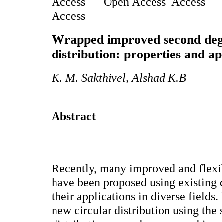
Open Access
Access
Wrapped improved second deg
distribution: properties and ap
K. M. Sakthivel, Alshad K.B
Abstract
Recently, many improved and flexib
have been proposed using existing 
their applications in diverse fields.
new circular distribution using the