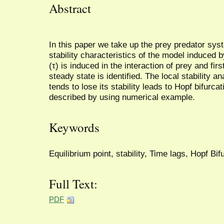
Abstract
In this paper we take up the prey predator syst
stability characteristics of the model induced b
(τ) is induced in the interaction of prey and fi
steady state is identified. The local stability 
tends to lose its stability leads to Hopf bifurca
described by using numerical example.
Keywords
Equilibrium point, stability, Time lags, Hopf Bif
Full Text:
PDF