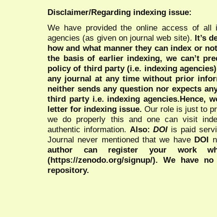
Disclaimer/Regarding indexing issue:
We have provided the online access of all 
agencies (as given on journal web site).
It’s 
how and what manner they can index or no
the basis of earlier indexing, we can’t pre
policy of third party (i.e. indexing agencies
any journal at any time without prior infor
neither sends any question nor expects an
third party i.e. indexing agencies.Hence, we
letter for indexing issue.
Our role is just to 
we do properly this and one can visit ind
authentic information.
Also:
DOI
is paid serv
Journal never mentioned that we have
DOI
n
author can register your work wh
(https://zenodo.org/signup/). We have no
repository.