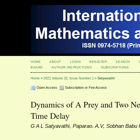
HOME
ABOUT
LOGIN
REGISTER
SEARCH
BOARD
AUTHOR INSTRUCTIONS
SUBSCRIPTIONS
Home
>
2021 Volume 32, Issue Number 1
>
Satyavathi
Open Access
Subscription or Fee Access
Dynamics of A Prey and Two Neu
Time Delay
G A L Satyavathi, Paparao. A.V, Sobhan Babu 