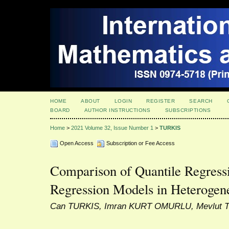
HOME
ABOUT
LOGIN
REGISTER
SEARCH
BOARD
AUTHOR INSTRUCTIONS
SUBSCRIPTIONS
Home
>
2021 Volume 32, Issue Number 1
>
TURKIS
Open Access
Subscription or Fee Access
Comparison of Quantile Regress
Regression Models in Heterogen
Can TURKIS, Imran KURT OMURLU, Mevlut 