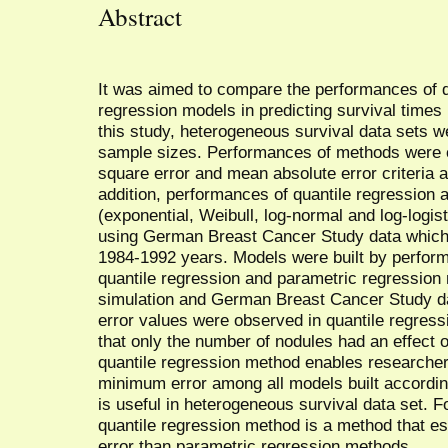
Abstract
It was aimed to compare the performances of q
regression models in predicting survival times 
this study, heterogeneous survival data sets w
sample sizes. Performances of methods were 
square error and mean absolute error criteria af
addition, performances of quantile regression
(exponential, Weibull, log-normal and log-logi
using German Breast Cancer Study data which 
1984-1992 years. Models were built by perform
quantile regression and parametric regression 
simulation and German Breast Cancer Study da
error values were observed in quantile regress
that only the number of nodules had an effect o
quantile regression method enables researcher
minimum error among all models built according
is useful in heterogeneous survival data set. F
quantile regression method is a method that es
error than parametric regression methods.