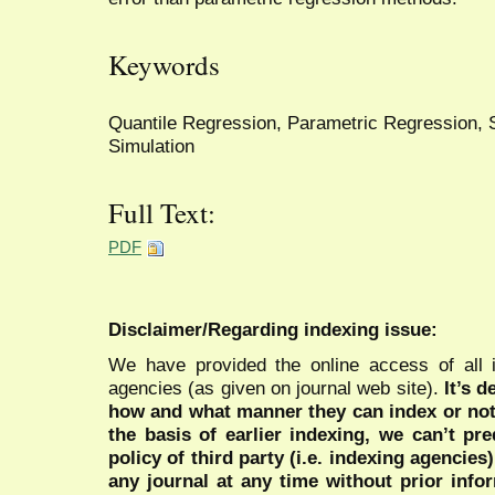
Keywords
Quantile Regression, Parametric Regression, S
Simulation
Full Text:
PDF
Disclaimer/Regarding indexing issue:
We have provided the online access of all 
agencies (as given on journal web site).
It’s 
how and what manner they can index or no
the basis of earlier indexing, we can’t pre
policy of third party (i.e. indexing agencies
any journal at any time without prior infor