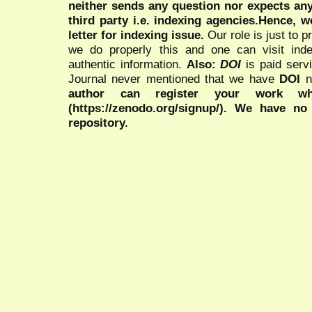
neither sends any question nor expects an
third party i.e. indexing agencies.Hence, we
letter for indexing issue.
Our role is just to 
we do properly this and one can visit ind
authentic information.
Also:
DOI
is paid serv
Journal never mentioned that we have
DOI
n
author can register your work wh
(https://zenodo.org/signup/). We have no
repository.