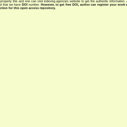
properly this and one can visit indexing agencies website to get the authentic information.
ned that we have
DOI
number.
However, to get free DOI, author can register your work
tion for this open access repository.