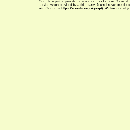
Our role is just to provide the online access to them. So we do 
service which provided by a third party. Journal never mentio
with Zonodo (https://zenodo.org/signup/). We have no objec