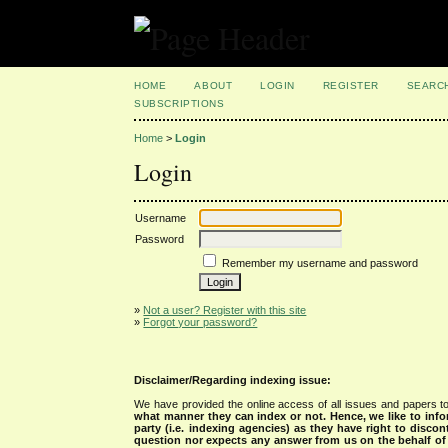
HOME
ABOUT
LOGIN
REGISTER
SEARC
SUBSCRIPTIONS
Home
>
Login
Login
Username
Password
Remember my username and password
»
Not a user? Register with this site
»
Forgot your password?
Disclaimer/Regarding indexing issue:
We have provided the online access of all issues and papers to
what manner they can index or not.
Hence, we like to info
party (i.e. indexing agencies) as they have right to discon
question nor expects any answer from us on the behalf of thi