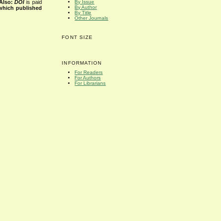
Also:
DOI
is paid
By Issue
By Author
 which published
By Title
Other Journals
FONT SIZE
INFORMATION
For Readers
For Authors
For Librarians