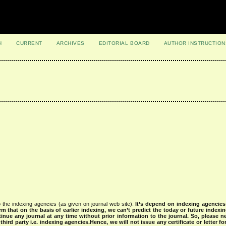
H
CURRENT
ARCHIVES
EDITORIAL BOARD
AUTHOR INSTRUCTION
 the indexing agencies (as given on journal web site).
It’s depend on indexing agencie
rm that on the basis of earlier indexing, we can’t predict the today or future indexin
tinue any journal at any time without prior information to the journal.
So, please n
rd party i.e. indexing agencies.Hence, we will not issue any certificate or letter fo