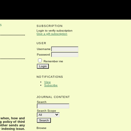
S
SUBSCRIPTION
Login to verify subscription
Give a gift subscription
USER
Username
Password
Remember me
NOTIFICATIONS
View
Subscribe
JOURNAL CONTENT
Search
Search Scope
s when, how and
g policy of third
either sends any
Browse
r indexing issue.