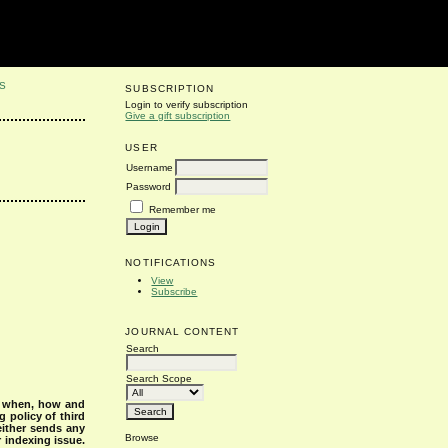
S
SUBSCRIPTION
Login to verify subscription
Give a gift subscription
USER
Username
Password
Remember me
NOTIFICATIONS
View
Subscribe
JOURNAL CONTENT
Search
Search Scope
s when, how and
g policy of third
either sends any
Browse
r indexing issue.