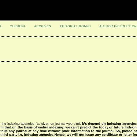
H
CURRENT
ARCHIVES
EDITORIAL BOARD
AUTHOR INSTRUCTION
 the indexing agencies (as given on journal web site).
It’s depend on indexing agencie
rm that on the basis of earlier indexing, we can’t predict the today or future indexin
tinue any journal at any time without prior information to the journal.
So, please n
rd party i.e. indexing agencies.Hence, we will not issue any certificate or letter fo