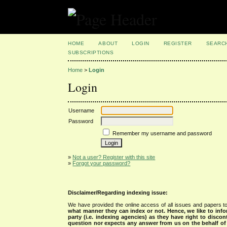
HOME
ABOUT
LOGIN
REGISTER
SEARC
SUBSCRIPTIONS
Home
>
Login
Login
Username
Password
Remember my username and password
»
Not a user? Register with this site
»
Forgot your password?
Disclaimer/Regarding indexing issue:
We have provided the online access of all issues and papers to
what manner they can index or not.
Hence, we like to info
party (i.e. indexing agencies) as they have right to discon
question nor expects any answer from us on the behalf of thi