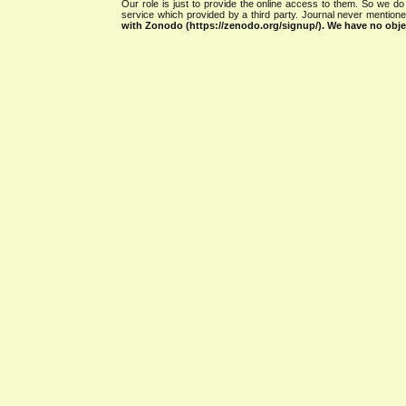
Our role is just to provide the online access to them. So we do 
service which provided by a third party. Journal never mentio
with Zonodo (https://zenodo.org/signup/). We have no objec