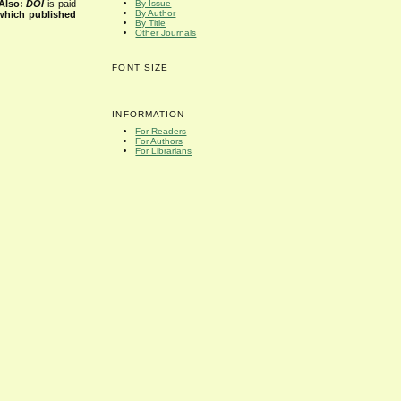
Also:
DOI
is paid
By Issue
By Author
 which published
By Title
Other Journals
FONT SIZE
INFORMATION
For Readers
For Authors
For Librarians