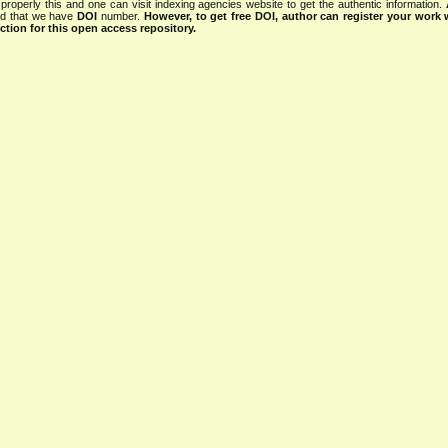
properly this and one can visit indexing agencies website to get the authentic information.
ned that we have
DOI
number.
However, to get free DOI, author can register your work
tion for this open access repository.