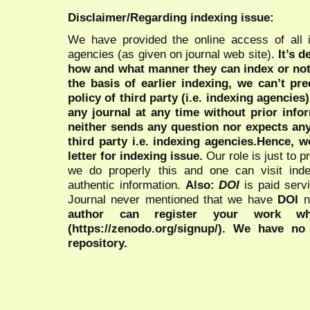
Disclaimer/Regarding indexing issue:
We have provided the online access of all 
agencies (as given on journal web site).
It’s 
how and what manner they can index or no
the basis of earlier indexing, we can’t pre
policy of third party (i.e. indexing agencies
any journal at any time without prior infor
neither sends any question nor expects an
third party i.e. indexing agencies.Hence, we
letter for indexing issue.
Our role is just to 
we do properly this and one can visit ind
authentic information.
Also:
DOI
is paid serv
Journal never mentioned that we have
DOI
n
author can register your work wh
(https://zenodo.org/signup/). We have no
repository.