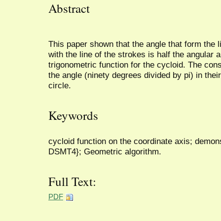
Abstract
This paper shown that the angle that form the li
with the line of the strokes is half the angular
trigonometric function for the cycloid. The con
the angle (ninety degrees divided by pi) in thei
circle.
Keywords
cycloid function on the coordinate axis; demo
DSMT4}; Geometric algorithm.
Full Text:
PDF