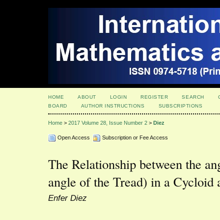
HOME
ABOUT
LOGIN
REGISTER
SEARCH
BOARD
AUTHOR INSTRUCTIONS
SUBSCRIPTIONS
Home
>
2017 Volume 28, Issue Number 2
>
Diez
Open Access
Subscription or Fee Access
The Relationship between the ang
angle of the Tread) in a Cycloid
Enfer Diez