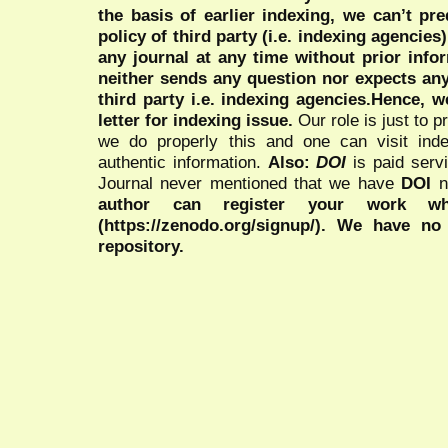
the basis of earlier indexing, we can’t pre
policy of third party (i.e. indexing agencies
any journal at any time without prior infor
neither sends any question nor expects an
third party i.e. indexing agencies.Hence, we
letter for indexing issue.
Our role is just to 
we do properly this and one can visit ind
authentic information.
Also:
DOI
is paid serv
Journal never mentioned that we have
DOI
n
author can register your work wh
(https://zenodo.org/signup/). We have no
repository.