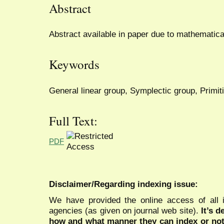
Abstract
Abstract available in paper due to mathematica
Keywords
General linear group, Symplectic group, Primit
Full Text:
PDF
Disclaimer/Regarding indexing issue:
We have provided the online access of all 
agencies (as given on journal web site).
It’s 
how and what manner they can index or no