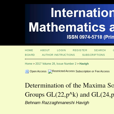
HOME
ABOUT
LOGIN
REGISTER
SEARCH
BOARD
AUTHOR INSTRUCTIONS
SUBSCRIPTIONS
Home
>
2017 Volume 28, Issue Number 2
>
Havigh
Open Access
Subscription or Fee Access
Determination of the Maxima So
Groups GL(22,p^k) and GL(24,p
Behnam Razzaghmaneshi Havigh