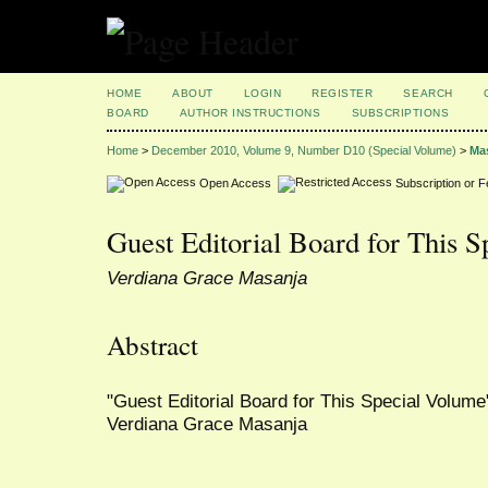
HOME
ABOUT
LOGIN
REGISTER
SEARCH
BOARD
AUTHOR INSTRUCTIONS
SUBSCRIPTIONS
Home
>
December 2010, Volume 9, Number D10 (Special Volume)
>
Ma
Open Access
Subscription or 
Guest Editorial Board for This 
Verdiana Grace Masanja
Abstract
"Guest Editorial Board for This Special Volume"
Verdiana Grace Masanja