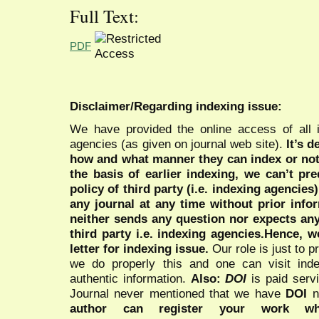
Full Text:
PDF
Disclaimer/Regarding indexing issue:
We have provided the online access of all 
agencies (as given on journal web site).
It’s 
how and what manner they can index or no
the basis of earlier indexing, we can’t pre
policy of third party (i.e. indexing agencies
any journal at any time without prior infor
neither sends any question nor expects an
third party i.e. indexing agencies.Hence, we
letter for indexing issue.
Our role is just to 
we do properly this and one can visit ind
authentic information.
Also:
DOI
is paid serv
Journal never mentioned that we have
DOI
n
author can register your work wh