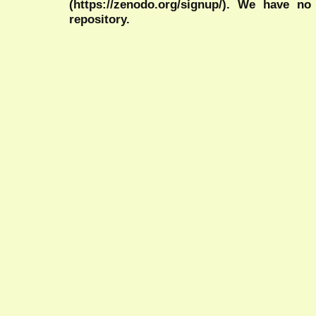
(https://zenodo.org/signup/). We have no
repository.