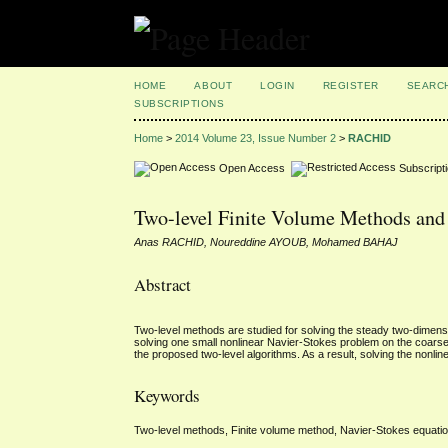
HOME
ABOUT
LOGIN
REGISTER
SEARC
SUBSCRIPTIONS
Home
>
2014 Volume 23, Issue Number 2
>
RACHID
Open Access
Subscript
Two-level Finite Volume Methods and 
Anas RACHID, Noureddine AYOUB, Mohamed BAHAJ
Abstract
Two-level methods are studied for solving the steady two-dimen
solving one small nonlinear Navier-Stokes problem on the coarse m
the proposed two-level algorithms. As a result, solving the nonlin
Keywords
Two-level methods, Finite volume method, Navier-Stokes equations