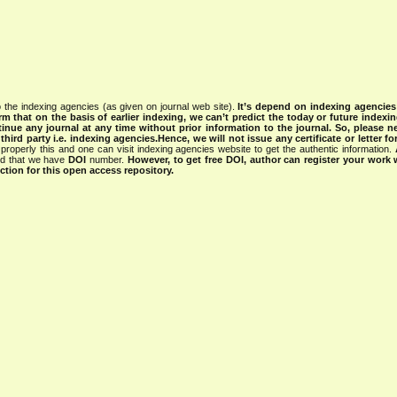
 the indexing agencies (as given on journal web site).
It’s depend on indexing agencie
rm that on the basis of earlier indexing, we can’t predict the today or future indexin
tinue any journal at any time without prior information to the journal.
So, please n
rd party i.e. indexing agencies.Hence, we will not issue any certificate or letter fo
properly this and one can visit indexing agencies website to get the authentic information.
ned that we have
DOI
number.
However, to get free DOI, author can register your work
tion for this open access repository.