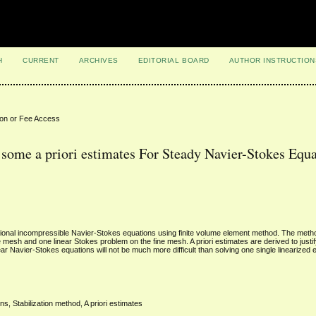
H
CURRENT
ARCHIVES
EDITORIAL BOARD
AUTHOR INSTRUCTION
ion or Fee Access
some a priori estimates For Steady Navier-Stokes Equa
sional incompressible Navier-Stokes equations using finite volume element method. The meth
esh and one linear Stokes problem on the fine mesh. A priori estimates are derived to justify
ear Navier-Stokes equations will not be much more difficult than solving one single linearized 
, Stabilization method, A priori estimates