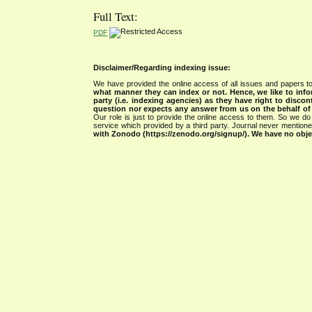
Full Text:
PDF
Disclaimer/Regarding indexing issue:
We have provided the online access of all issues and papers to
what manner they can index or not.
Hence, we like to info
party (i.e. indexing agencies) as they have right to discon
question nor expects any answer from us on the behalf of thi
Our role is just to provide the online access to them. So we do 
service which provided by a third party. Journal never mentio
with Zonodo (https://zenodo.org/signup/). We have no objec