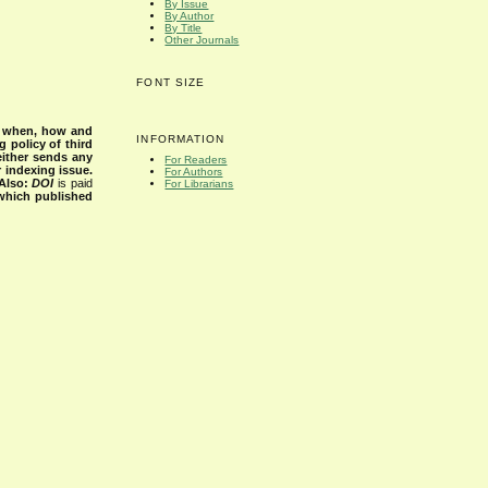
By Issue
By Author
By Title
Other Journals
FONT SIZE
s when, how and
INFORMATION
g policy of third
either sends any
For Readers
r indexing issue.
For Authors
Also:
DOI
is paid
For Librarians
 which published