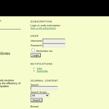
S
SUBSCRIPTION
Login to verify subscription
Give a gift subscription
USER
Username
Password
Remember me
tions
NOTIFICATIONS
View
Subscribe
ods involves
JOURNAL CONTENT
 the efficiency of
Search
equation.
Search Scope
Browse