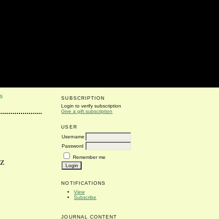
S
SUBSCRIPTION
Login to verify subscription
Give a gift subscription
USER
Username
Password
Remember me
cz
NOTIFICATIONS
View
Subscribe
JOURNAL CONTENT