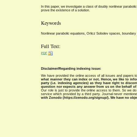
In this paper, we investigate a class of doubly nonlinear parabol
prove the existence of a solution.
Keywords
Nonlinear parabolic equations, Orlicz Sobolev spaces, boundary 
Full Text:
PDF
Disclaimer/Regarding indexing issue:
We have provided the online access of all issues and papers to
what manner they can index or not.
Hence, we like to info
party (i.e. indexing agencies) as they have right to discon
question nor expects any answer from us on the behalf of thi
Our role is just to provide the online access to them. So we do 
service which provided by a third party. Journal never mentio
with Zonodo (https://zenodo.org/signup/). We have no objec