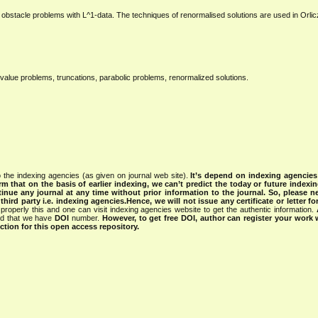
ic obstacle problems with L^1-data. The techniques of renormalised solutions are used in Orli
value problems, truncations, parabolic problems, renormalized solutions.
 the indexing agencies (as given on journal web site).
It’s depend on indexing agencie
rm that on the basis of earlier indexing, we can’t predict the today or future indexin
tinue any journal at any time without prior information to the journal.
So, please n
rd party i.e. indexing agencies.Hence, we will not issue any certificate or letter fo
properly this and one can visit indexing agencies website to get the authentic information.
ned that we have
DOI
number.
However, to get free DOI, author can register your work
tion for this open access repository.