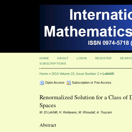
HOME
ABOUT
LOGIN
REGISTER
SEARC
SUBSCRIPTIONS
Home
>
2014 Volume 23, Issue Number 2
>
Lekhlifi
Open Access
Subscription or Fee Access
Renormalized Solution for a Class of 
Spaces
M. El Lekhlifi, H. Redwane, M. Rhoudaf, A. Touzani
Abstract