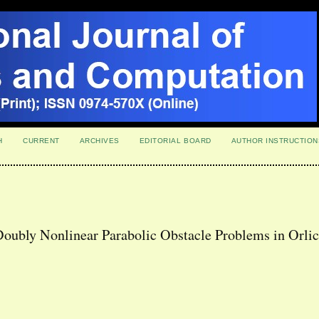
H
CURRENT
ARCHIVES
EDITORIAL BOARD
AUTHOR INSTRUCTION
Doubly Nonlinear Parabolic Obstacle Problems in Orli