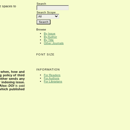
Search
cz spaces to
Search Scope
Browse
By Issue
By Author
By Title
Other Journals
FONT SIZE
INFORMATION
s when, how and
g policy of third
For Readers
For Authors
either sends any
For Librarians
r indexing issue.
Also:
DOI
is paid
 which published