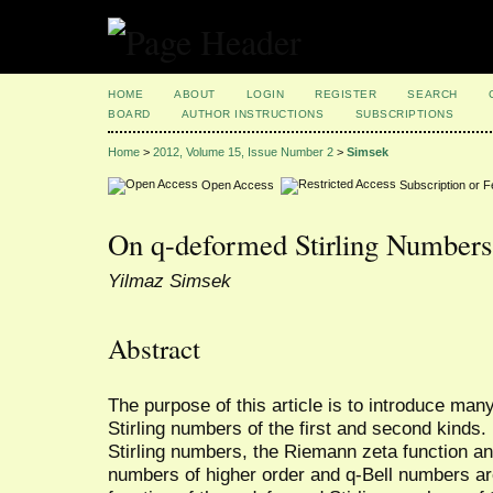
HOME
ABOUT
LOGIN
REGISTER
SEARCH
BOARD
AUTHOR INSTRUCTIONS
SUBSCRIPTIONS
Home
>
2012, Volume 15, Issue Number 2
>
Simsek
Open Access
Subscription or 
On q-deformed Stirling Numbers
Yilmaz Simsek
Abstract
The purpose of this article is to introduce man
Stirling numbers of the first and second kinds
Stirling numbers, the Riemann zeta function an
numbers of higher order and q-Bell numbers are