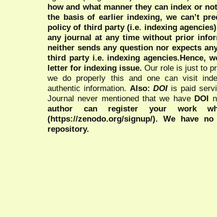
how and what manner they can index or no
the basis of earlier indexing, we can’t pre
policy of third party (i.e. indexing agencies
any journal at any time without prior infor
neither sends any question nor expects an
third party i.e. indexing agencies.Hence, we
letter for indexing issue.
Our role is just to 
we do properly this and one can visit ind
authentic information.
Also:
DOI
is paid serv
Journal never mentioned that we have
DOI
n
author can register your work wh
(https://zenodo.org/signup/). We have no
repository.