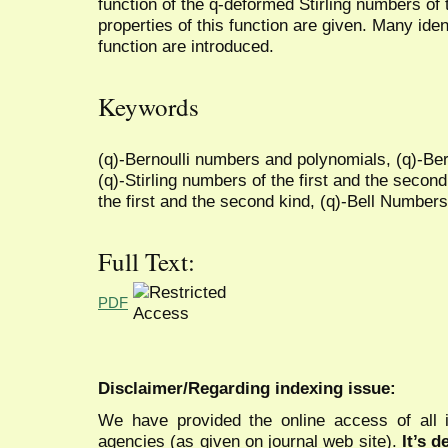
function of the q-deformed Stirling numbers of
properties of this function are given. Many ide
function are introduced.
Keywords
(q)-Bernoulli numbers and polynomials, (q)-Be
(q)-Stirling numbers of the first and the second
the first and the second kind, (q)-Bell Numbers
Full Text:
PDF
Disclaimer/Regarding indexing issue:
We have provided the online access of all 
agencies (as given on journal web site).
It’s 