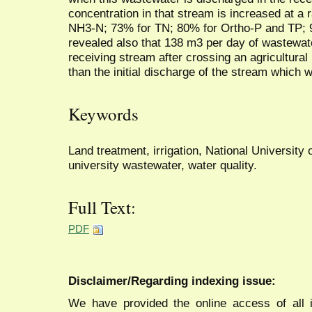
concentration in that stream is increased at a
NH3-N; 73% for TN; 80% for Ortho-P and TP;
revealed also that 138 m3 per day of wastewat
receiving stream after crossing an agricultural
than the initial discharge of the stream which
Keywords
Land treatment, irrigation, National University
university wastewater, water quality.
Full Text:
PDF
Disclaimer/Regarding indexing issue:
We have provided the online access of all 