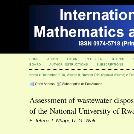
HOME
ABOUT
LOGIN
REGISTER
SEARCH
BOARD
AUTHOR INSTRUCTIONS
SUBSCRIPTIONS
Home
>
December 2010, Volume 9, Number D10 (Special Volume)
>
Tet
Open Access
Subscription or Fee Access
Assessment of wastewater dispos
of the National University of R
F. Tetero, I. Nhapi, U. G. Wali