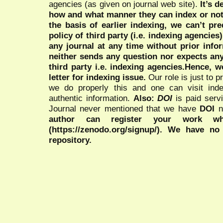
agencies (as given on journal web site).
It’s 
how and what manner they can index or no
the basis of earlier indexing, we can’t pre
policy of third party (i.e. indexing agencies
any journal at any time without prior infor
neither sends any question nor expects an
third party i.e. indexing agencies.Hence, we
letter for indexing issue.
Our role is just to 
we do properly this and one can visit ind
authentic information.
Also:
DOI
is paid serv
Journal never mentioned that we have
DOI
n
author can register your work wh
(https://zenodo.org/signup/). We have no
repository.