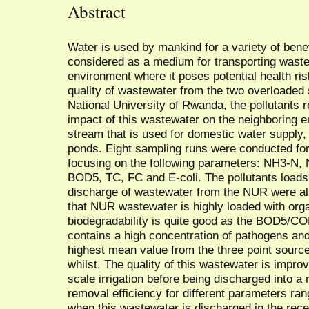
Abstract
Water is used by mankind for a variety of benef
considered as a medium for transporting waste
environment where it poses potential health ri
quality of wastewater from the two overloaded 
National University of Rwanda, the pollutants 
impact of this wastewater on the neighboring e
stream that is used for domestic water supply, 
ponds. Eight sampling runs were conducted for
focusing on the following parameters: NH3-N
BOD5, TC, FC and E-coli. The pollutants loads 
discharge of wastewater from the NUR were al
that NUR wastewater is highly loaded with organ
biodegradability is quite good as the BOD5/COD
contains a high concentration of pathogens an
highest mean value from the three point source
whilst. The quality of this wastewater is impro
scale irrigation before being discharged into a
removal efficiency for different parameters r
when this wastewater is discharged in the rece