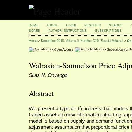
HOME
ABOUT
LOGIN
REGISTER
SEARCH
BOARD
AUTHOR INSTRUCTIONS
SUBSCRIPTIONS
Home
>
December 2010, Volume 9, Number D10 (Special Volume)
>
On
Open Access
Subscription or 
Walrasian-Samuelson Price Adj
Silas N. Onyango
Abstract
We present a type of Itô process that models t
traded assets to new information affecting sup
model is based on supply and demand function
adjustment assumption that proportional price 