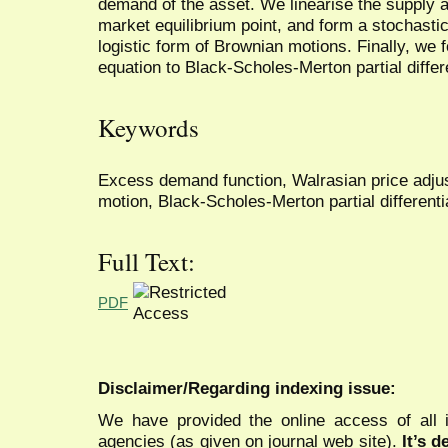
demand of the asset. We linearise the supply
market equilibrium point, and form a stochastic
logistic form of Brownian motions. Finally, we f
equation to Black-Scholes-Merton partial differ
Keywords
Excess demand function, Walrasian price adju
motion, Black-Scholes-Merton partial differenti
Full Text:
PDF
Disclaimer/Regarding indexing issue:
We have provided the online access of all 
agencies (as given on journal web site).
It’s 