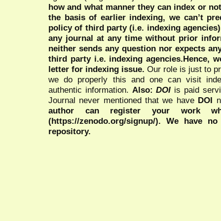
how and what manner they can index or no
the basis of earlier indexing, we can’t pre
policy of third party (i.e. indexing agencies
any journal at any time without prior infor
neither sends any question nor expects an
third party i.e. indexing agencies.Hence, we
letter for indexing issue.
Our role is just to 
we do properly this and one can visit ind
authentic information.
Also:
DOI
is paid serv
Journal never mentioned that we have
DOI
n
author can register your work wh
(https://zenodo.org/signup/). We have no
repository.