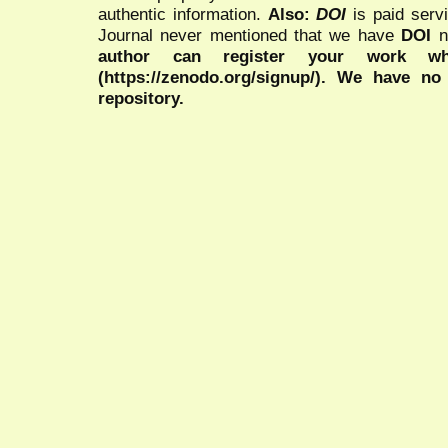
authentic information.
Also:
DOI
is paid serv
Journal never mentioned that we have
DOI
n
author can register your work wh
(https://zenodo.org/signup/). We have no
repository.