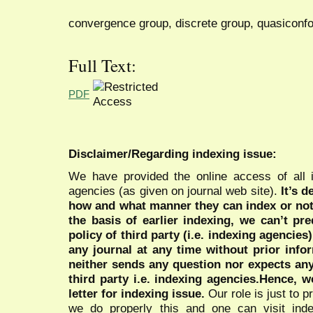
convergence group, discrete group, quasiconf
Full Text:
PDF
Disclaimer/Regarding indexing issue:
We have provided the online access of all 
agencies (as given on journal web site).
It’s 
how and what manner they can index or no
the basis of earlier indexing, we can’t pre
policy of third party (i.e. indexing agencies
any journal at any time without prior infor
neither sends any question nor expects an
third party i.e. indexing agencies.Hence, we
letter for indexing issue.
Our role is just to 
we do properly this and one can visit ind