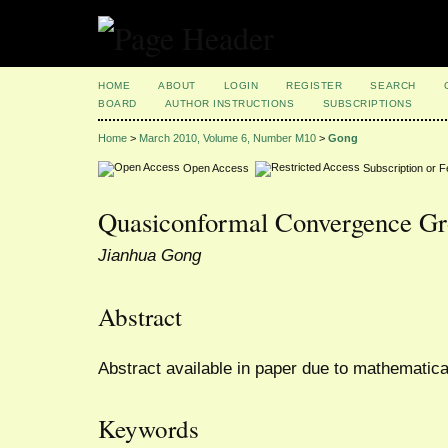
HOME
ABOUT
LOGIN
REGISTER
SEARCH
BOARD
AUTHOR INSTRUCTIONS
SUBSCRIPTIONS
Home
>
March 2010, Volume 6, Number M10
>
Gong
Open Access
Subscription or 
Quasiconformal Convergence G
Jianhua Gong
Abstract
Abstract available in paper due to mathematica
Keywords