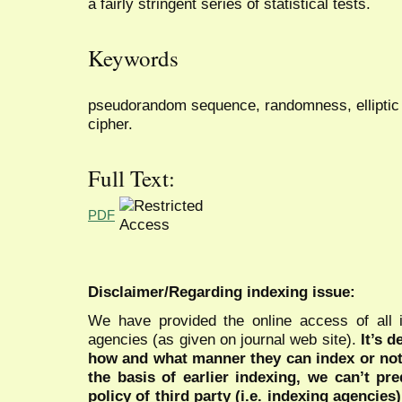
a fairly stringent series of statistical tests.
Keywords
pseudorandom sequence, randomness, elliptic 
cipher.
Full Text:
PDF
Disclaimer/Regarding indexing issue:
We have provided the online access of all 
agencies (as given on journal web site).
It’s 
how and what manner they can index or no
the basis of earlier indexing, we can’t pre
policy of third party (i.e. indexing agencies