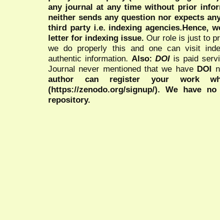
any journal at any time without prior infor
neither sends any question nor expects an
third party i.e. indexing agencies.Hence, we
letter for indexing issue.
Our role is just to 
we do properly this and one can visit ind
authentic information.
Also:
DOI
is paid serv
Journal never mentioned that we have
DOI
n
author can register your work wh
(https://zenodo.org/signup/). We have no
repository.