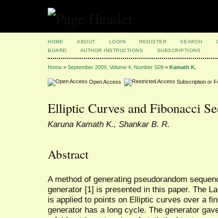
HOME
ABOUT
LOGIN
REGISTER
SEARCH
BOARD
AUTHOR INSTRUCTIONS
SUBSCRIPTIONS
Home
>
September 2009, Volume 4, Number S09
>
Kamath K.
Open Access
Subscription or 
Elliptic Curves and Fibonacci S
Karuna Kamath K., Shankar B. R.
Abstract
A method of generating pseudorandom sequen
generator [1] is presented in this paper. The
is applied to points on Elliptic curves over a fini
generator has a long cycle. The generator gave