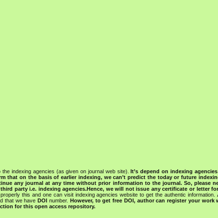
 the indexing agencies (as given on journal web site).
It’s depend on indexing agencie
rm that on the basis of earlier indexing, we can’t predict the today or future indexin
tinue any journal at any time without prior information to the journal.
So, please n
rd party i.e. indexing agencies.Hence, we will not issue any certificate or letter fo
properly this and one can visit indexing agencies website to get the authentic information.
ned that we have
DOI
number.
However, to get free DOI, author can register your work
tion for this open access repository.