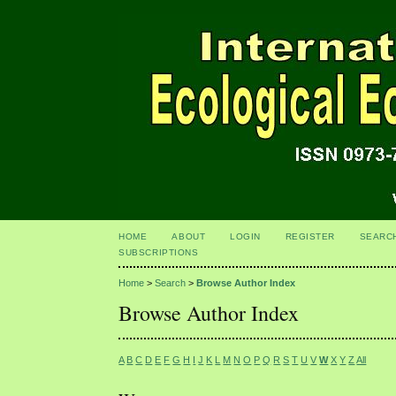
HOME
ABOUT
LOGIN
REGISTER
SEARC
SUBSCRIPTIONS
Home
>
Search
>
Browse Author Index
Browse Author Index
A
B
C
D
E
F
G
H
I
J
K
L
M
N
O
P
Q
R
S
T
U
V
W
X
Y
Z
All