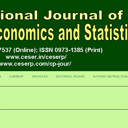
H
CURRENT
ARCHIVES
EDITORIAL BOARD
AUTHOR INSTRUCTION