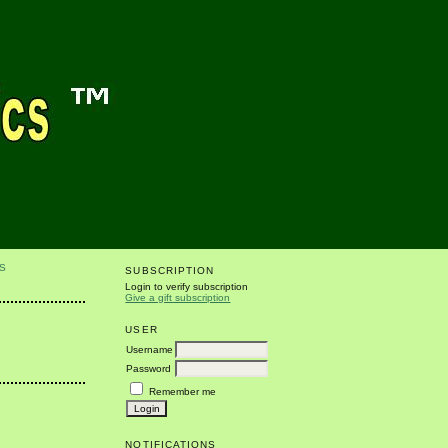
S
SUBSCRIPTION
Login to verify subscription
Give a gift subscription
USER
Username
Password
Remember me
NOTIFICATIONS