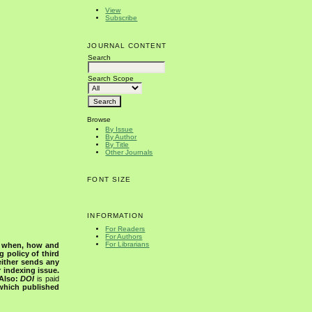
View
Subscribe
JOURNAL CONTENT
Search
Search Scope
Browse
By Issue
By Author
By Title
Other Journals
FONT SIZE
INFORMATION
For Readers
For Authors
For Librarians
s when, how and
g policy of third
either sends any
r indexing issue.
Also:
DOI
is paid
 which published