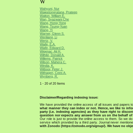
W
Wahyuni, Nur
Wajeetongratana, Prateep
Walton, William E.
Wan, Syazwani Che
Wang, Hong-Yong
Wang, Tsung-Yuan
Wang, Yi
Warner, Glenn S.
Wenliang, Li
Wertz, V.
Wiafe, E.A.
Wiafe, Edward D.
Wigenac, Aji H.
Wilhite, Donald A.
Willems, Patrick
Wilson, Mahera C.
Windia, K.
Witbooi, Peter J.
Withagen, Cees A.
Wynberg, R.
1 - 20 of 20 Items
Disclaimer/Regarding indexing issue:
We have provided the online access of all issues and papers to
what manner they can index or not.
Hence, we like to info
party (i.e. indexing agencies) as they have right to discon
question nor expects any answer from us on the behalf of thi
Our role is just to provide the online access to them. So we do 
service which provided by a third party. Journal never mentio
with Zonodo (https://zenodo.org/signup/). We have no objec