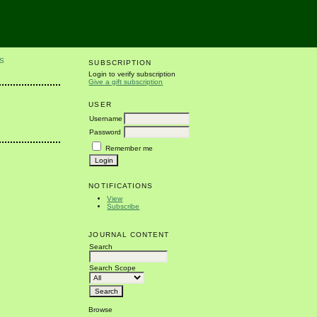
S
SUBSCRIPTION
Login to verify subscription
Give a gift subscription
USER
Username
Password
Remember me
NOTIFICATIONS
View
Subscribe
JOURNAL CONTENT
Search
Search Scope
Browse