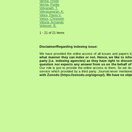
Verma, Preeti
Verma, Punita
Vidyanath, T.
Vidyasagaran, K.
Vieira, Flavio V.
Vietze, Christoph
Vittoria, Armando
Vojtesek, B.
1 - 21 of 21 Items
Disclaimer/Regarding indexing issue:
We have provided the online access of all issues and papers to
what manner they can index or not.
Hence, we like to info
party (i.e. indexing agencies) as they have right to discon
question nor expects any answer from us on the behalf of thi
Our role is just to provide the online access to them. So we do 
service which provided by a third party. Journal never mentio
with Zonodo (https://zenodo.org/signup/). We have no objec