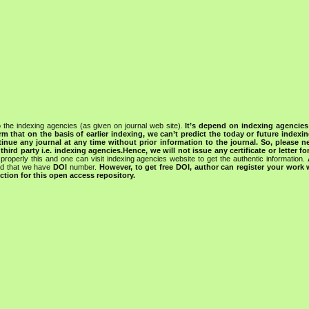
 the indexing agencies (as given on journal web site).
It’s depend on indexing agencie
rm that on the basis of earlier indexing, we can’t predict the today or future indexin
tinue any journal at any time without prior information to the journal.
So, please n
rd party i.e. indexing agencies.Hence, we will not issue any certificate or letter fo
properly this and one can visit indexing agencies website to get the authentic information.
ned that we have
DOI
number.
However, to get free DOI, author can register your work
tion for this open access repository.