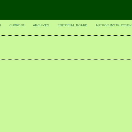
H
CURRENT
ARCHIVES
EDITORIAL BOARD
AUTHOR INSTRUCTION