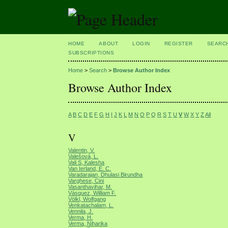
HOME
ABOUT
LOGIN
REGISTER
SEARC
SUBSCRIPTIONS
Home
>
Search
>
Browse Author Index
Browse Author Index
A
B
C
D
E
F
G
H
I
J
K
L
M
N
O
P
Q
R
S
T
U
V
W
X
Y
Z
All
V
Valentin, V.
Valešová, L.
Vali S, Kalesha
Van Ierland, E. C.
Varadarajan, Dhulasi Birundha
Varghese, Cini
Vasanthavihar, M.
Vásquez, William F.
Völkl, Wolfgang
Venkatachalam, L.
Vennila, J.
Verma, H.
Verma, Niharika