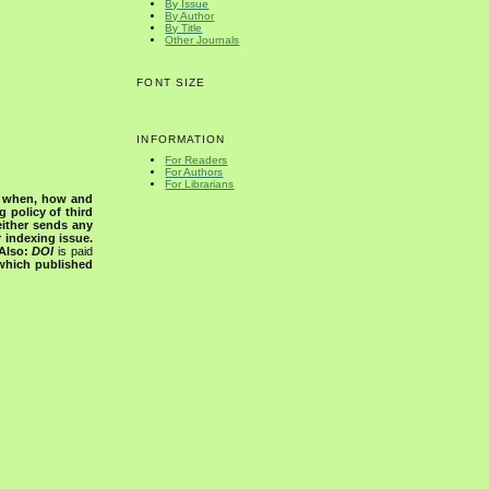
By Issue
By Author
By Title
Other Journals
FONT SIZE
INFORMATION
For Readers
For Authors
For Librarians
s when, how and
g policy of third
either sends any
r indexing issue.
Also:
DOI
is paid
 which published