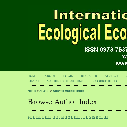
HOME
ABOUT
LOGIN
REGISTER
SEARCH
BOARD
AUTHOR INSTRUCTIONS
SUBSCRIPTIONS
Home
>
Search
>
Browse Author Index
Browse Author Index
A
B
C
D
E
F
G
H
I
J
K
L
M
N
O
P
Q
R
S
T
U
V
W
X
Y
Z
All