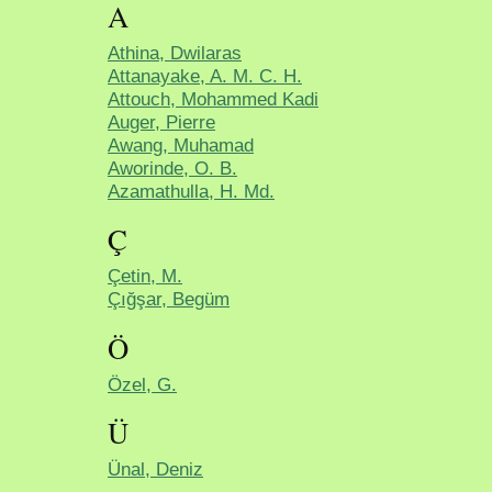
A
Athina, Dwilaras
Attanayake, A. M. C. H.
Attouch, Mohammed Kadi
Auger, Pierre
Awang, Muhamad
Aworinde, O. B.
Azamathulla, H. Md.
Ç
Çetin, M.
Çığşar, Begüm
Ö
Özel, G.
Ü
Ünal, Deniz