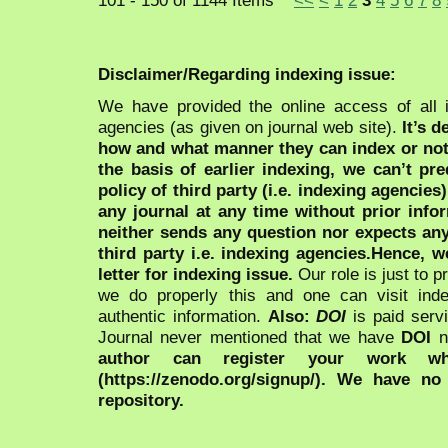
Disclaimer/Regarding indexing issue:
We have provided the online access of all 
agencies (as given on journal web site).
It’s 
how and what manner they can index or no
the basis of earlier indexing, we can’t pre
policy of third party (i.e. indexing agencies
any journal at any time without prior infor
neither sends any question nor expects an
third party i.e. indexing agencies.Hence, we
letter for indexing issue.
Our role is just to 
we do properly this and one can visit ind
authentic information.
Also:
DOI
is paid serv
Journal never mentioned that we have
DOI
n
author can register your work wh
(https://zenodo.org/signup/). We have no
repository.