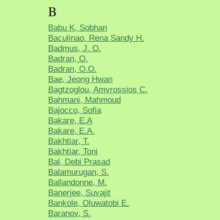
B
Babu K, Sobhan
Baculinao, Rena Sandy H.
Badmus, J. O.
Badran, O.
Badran, O.O.
Bae, Jeong Hwan
Bagtzoglou, Amvrossios C.
Bahmani, Mahmoud
Bajocco, Sofia
Bakare, E.A
Bakare, E.A.
Bakhtiar, T.
Bakhtiar, Toni
Bal, Debi Prasad
Balamurugan, S.
Ballandonne, M.
Banerjee, Suvajit
Bankole, Oluwatobi E.
Baranov, S.