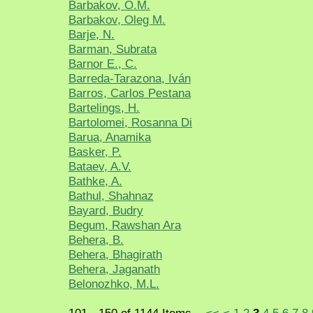
Barbakov, O.M.
Barbakov, Oleg M.
Barje, N.
Barman, Subrata
Barnor E., C.
Barreda-Tarazona, Iván
Barros, Carlos Pestana
Bartelings, H.
Bartolomei, Rosanna Di
Barua, Anamika
Basker, P.
Bataev, A.V.
Bathke, A.
Bathul, Shahnaz
Bayard, Budry
Begum, Rawshan Ara
Behera, B.
Behera, Bhagirath
Behera, Jaganath
Belonozhko, M.L.
101 - 150 of 1144 Items
<<
<
1
2
3
4
5
6
7
8