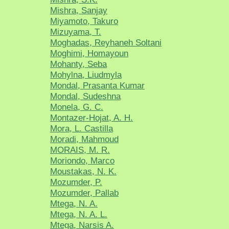
Mishra, Sanjay
Miyamoto, Takuro
Mizuyama, T.
Moghadas, Reyhaneh Soltani
Moghimi, Homayoun
Mohanty, Seba
Mohylna, Liudmyla
Mondal, Prasanta Kumar
Mondal, Sudeshna
Monela, G. C.
Montazer-Hojat, A. H.
Mora, L. Castilla
Moradi, Mahmoud
MORAIS, M. R.
Moriondo, Marco
Moustakas, N. K.
Mozumder, P.
Mozumder, Pallab
Mtega, N. A.
Mtega, N. A. L.
Mtega, Narsis A.