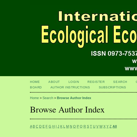
HOME
ABOUT
LOGIN
REGISTER
SEARCH
BOARD
AUTHOR INSTRUCTIONS
SUBSCRIPTIONS
Home
>
Search
>
Browse Author Index
Browse Author Index
A
B
C
D
E
F
G
H
I
J
K
L
M
N
O
P
Q
R
S
T
U
V
W
X
Y
Z
All