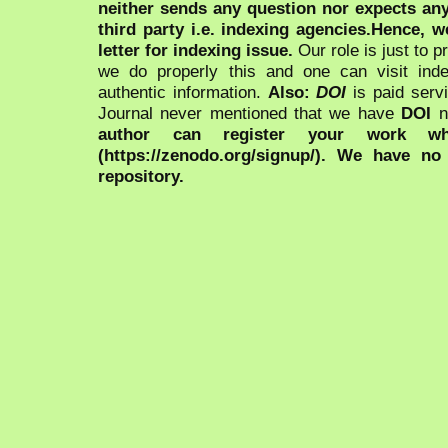
neither sends any question nor expects an
third party i.e. indexing agencies.Hence, we
letter for indexing issue.
Our role is just to 
we do properly this and one can visit ind
authentic information.
Also:
DOI
is paid serv
Journal never mentioned that we have
DOI
n
author can register your work wh
(https://zenodo.org/signup/). We have no
repository.