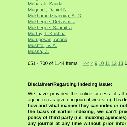
Mubarak, Sauda
Mugendi, Daniel N.
Mukhamedzhanova, A. G.
Mukherjee, Debasmita
Mukherjee, Saumitra
Murthy, I. Krishna
Murugesan, Anand
Mushtai, V. A.
Mussa, Z.
651 - 700 of 1144 Items
<<
<
9
10
11
12
13
1
Disclaimer/Regarding indexing issue:
We have provided the online access of all 
agencies (as given on journal web site).
It’s 
how and what manner they can index or no
the basis of earlier indexing, we can’t pre
policy of third party (i.e. indexing agencies
any journal at any time without prior infor