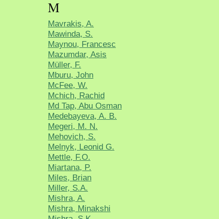
M
Mavrakis, A.
Mawinda, S.
Maynou, Francesc
Mazumdar, Asis
Müller, F.
Mburu, John
McFee, W.
Mchich, Rachid
Md Tap, Abu Osman
Medebayeva, A. B.
Megeri, M. N.
Mehovich, S.
Melnyk, Leonid G.
Mettle, F.O.
Miartana, P.
Miles, Brian
Miller, S.A.
Mishra, A.
Mishra, Minakshi
Mishra, S.K.