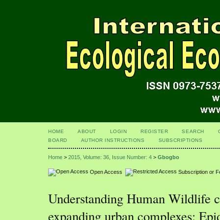
HOME
ABOUT
LOGIN
REGISTER
SEARCH
BOARD
AUTHOR INSTRUCTIONS
SUBSCRIPTIONS
Home
>
2015, Volume: 36, Issue Number: 4
>
Gbogbo
Open Access
Subscription or 
Understanding Human Wildlife con
expanding urban complexes: Epid