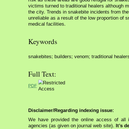
victims turned to traditional healers although me
the city. Trends in snakebite incidents from t
unreliable as a result of the low proportion of 
medical facilities.
Keywords
snakebites; builders; venom; traditional healer
Full Text:
PDF
Disclaimer/Regarding indexing issue:
We have provided the online access of all 
agencies (as given on journal web site).
It’s 