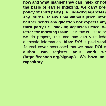
how and what manner they can index or no
the basis of earlier indexing, we can’t pre
policy of third party (i.e. indexing agencies
any journal at any time without prior infor
neither sends any question nor expects an
third party i.e. indexing agencies.Hence, we
letter for indexing issue.
Our role is just to 
we do properly this and one can visit ind
authentic information.
Also:
DOI
is paid serv
Journal never mentioned that we have
DOI
n
author can register your work wh
(https://zenodo.org/signup/). We have no
repository.