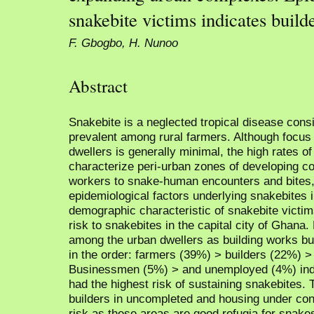
snakebite victims indicates builde
F. Gbogbo, H. Nunoo
Abstract
Snakebite is a neglected tropical disease cons
prevalent among rural farmers. Although focu
dwellers is generally minimal, the high rates o
characterize peri-urban zones of developing c
workers to snake-human encounters and bites, 
epidemiological factors underlying snakebites 
demographic characteristic of snakebite victi
risk to snakebites in the capital city of Gha
among the urban dwellers as building works bu
in the order: farmers (39%) > builders (22%) 
Businessmen (5%) > and unemployed (4%) indic
had the highest risk of sustaining snakebites.
builders in uncompleted and housing under con
risk as these areas are good refugia for snake