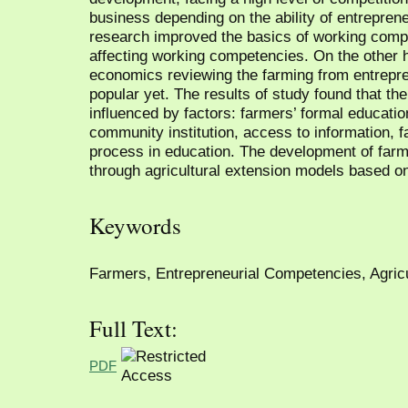
business depending on the ability of entrepren
research improved the basics of working compe
affecting working competencies. On the other ha
economics reviewing the farming from entrepr
popular yet. The results of study found that t
influenced by factors: farmers’ formal education
community institution, access to information, 
process in education. The development of far
through agricultural extension models based o
Keywords
Farmers, Entrepreneurial Competencies, Agricu
Full Text:
PDF