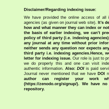
Disclaimer/Regarding indexing issue:
We have provided the online access of all 
agencies (as given on journal web site).
It’s 
how and what manner they can index or no
the basis of earlier indexing, we can’t pre
policy of third party (i.e. indexing agencies
any journal at any time without prior infor
neither sends any question nor expects an
third party i.e. indexing agencies.Hence, we
letter for indexing issue.
Our role is just to 
we do properly this and one can visit ind
authentic information.
Also:
DOI
is paid serv
Journal never mentioned that we have
DOI
n
author can register your work wh
(https://zenodo.org/signup/). We have no
repository.