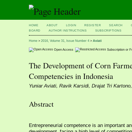
HOME
ABOUT
LOGIN
REGISTER
SEARCH
BOARD
AUTHOR INSTRUCTIONS
SUBSCRIPTIONS
Home
>
2016, Volume 31, Issue Number 4
>
Aviati
Open Access
Subscription or 
The Development of Corn Farmer
Competencies in Indonesia
Yuniar Aviati, Ravik Karsidi, Drajat Tri Karton
Abstract
Entrepreneurial competence is an important an
development, facing a high level of competitio