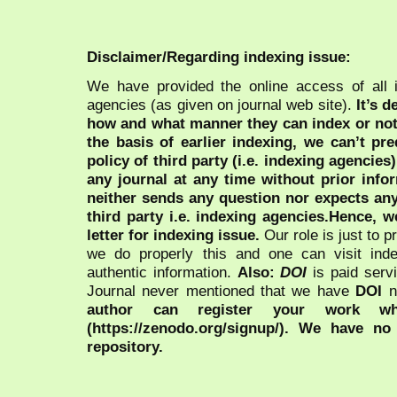
Disclaimer/Regarding indexing issue:
We have provided the online access of all 
agencies (as given on journal web site).
It’s 
how and what manner they can index or no
the basis of earlier indexing, we can’t pre
policy of third party (i.e. indexing agencies
any journal at any time without prior infor
neither sends any question nor expects an
third party i.e. indexing agencies.Hence, we
letter for indexing issue.
Our role is just to 
we do properly this and one can visit ind
authentic information.
Also:
DOI
is paid serv
Journal never mentioned that we have
DOI
n
author can register your work wh
(https://zenodo.org/signup/). We have no
repository.