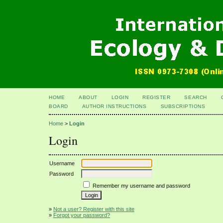
HOME
ABOUT
LOGIN
REGISTER
SEARCH
BOARD
AUTHOR INSTRUCTIONS
SUBSCRIPTIONS
Home
>
Login
Login
Username
Password
Remember my username and password
»
Not a user? Register with this site
»
Forgot your password?