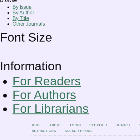
Browse
By Issue
By Author
By Title
Other Journals
Font Size
Information
For Readers
For Authors
For Librarians
HOME
ABOUT
LOGIN
REGISTER
SEARCH
INSTRUCTIONS
SUBSCRIPTIONS