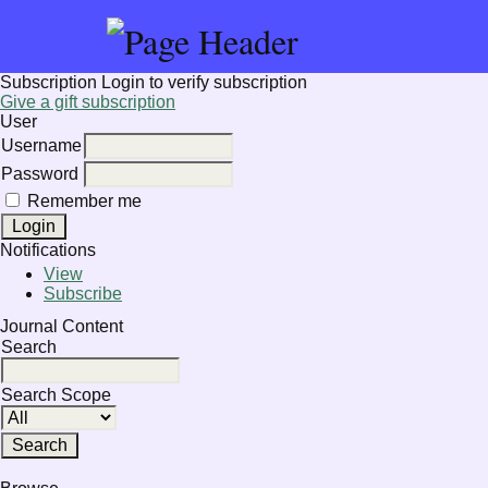
Subscription
Login to verify subscription
Give a gift subscription
User
Username
Password
Remember me
Notifications
View
Subscribe
Journal Content
Search
Search Scope