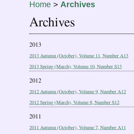
Home
>
Archives
Archives
2013
2013 Autumn (October), Volume 11, Number A13
2013 Spring (March), Volume 10, Number S13
2012
2012 Autumn (October), Volume 9, Number A12
2012 Spring (March), Volume 8, Number S12
2011
2011 Autumn (October), Volume 7, Number A11