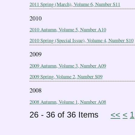
2011 Spring (March), Volume 6, Number S11
2010
2010 Autumn, Volume 5, Number A10
2010 Spring (Special Issue), Volume 4, Number S10
2009
2009 Autumn, Volume 3, Number A09
2009 Spring, Volume 2, Number S09
2008
2008 Autumn, Volume 1, Number A08
26 - 36 of 36 Items
<<
<
1