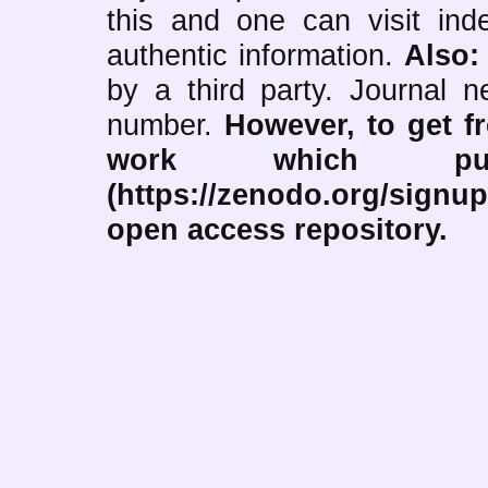
this and one can visit ind
authentic information.
Also
by a third party. Journal
number.
However, to get f
work which pub
(https://zenodo.org/signup
open access repository.