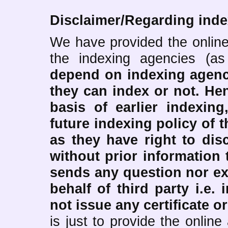
Disclaimer/Regarding inde
We have provided the online
the indexing agencies (a
depend on indexing agen
they can index or not.
Hen
basis of earlier indexing
future indexing policy of t
as they have right to dis
without prior information 
sends any question nor ex
behalf of third party i.e.
not issue any certificate or
is just to provide the onlin