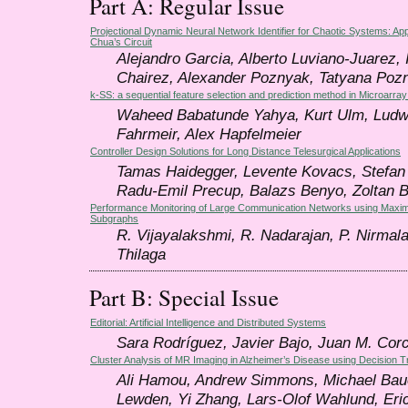
Part A: Regular Issue
Projectional Dynamic Neural Network Identifier for Chaotic Systems: Appl
Chua’s Circuit
Alejandro Garcia, Alberto Luviano-Juarez, 
Chairez, Alexander Poznyak, Tatyana Poz
k-SS: a sequential feature selection and prediction method in Microarray
Waheed Babatunde Yahya, Kurt Ulm, Ludw
Fahrmeir, Alex Hapfelmeier
Controller Design Solutions for Long Distance Telesurgical Applications
Tamas Haidegger, Levente Kovacs, Stefan P
Radu-Emil Precup, Balazs Benyo, Zoltan 
Performance Monitoring of Large Communication Networks using Ma
Subgraphs
R. Vijayalakshmi, R. Nadarajan, P. Nirmala
Thilaga
Part B: Special Issue
Editorial: Artificial Intelligence and Distributed Systems
Sara Rodríguez, Javier Bajo, Juan M. Cor
Cluster Analysis of MR Imaging in Alzheimer’s Disease using Decision 
Ali Hamou, Andrew Simmons, Michael Baue
Lewden, Yi Zhang, Lars-Olof Wahlund, Eri