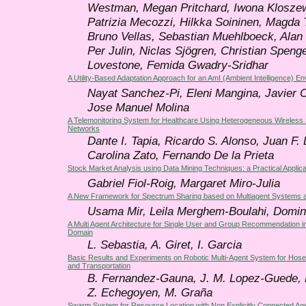
Westman, Megan Pritchard, Iwona Klosze
Patrizia Mecozzi, Hilkka Soininen, Magda T
Bruno Vellas, Sebastian Muehlboeck, Alan
Per Julin, Niclas Sjögren, Christian Speng
Lovestone, Femida Gwadry-Sridhar
A Utility-Based Adaptation Approach for an AmI (Ambient Intelligence) E
Nayat Sanchez-Pi, Eleni Mangina, Javier 
Jose Manuel Molina
A Telemonitoring System for Healthcare Using Heterogeneous Wireless
Networks
Dante I. Tapia, Ricardo S. Alonso, Juan F.
Carolina Zato, Fernando De la Prieta
Stock Market Analysis using Data Mining Techniques: a Practical Applica
Gabriel Fiol-Roig, Margaret Miro-Julia
A New Framework for Spectrum Sharing based on Multiagent Systems a
Usama Mir, Leila Merghem-Boulahi, Domini
A Multi Agent Architecture for Single User and Group Recommendation i
Domain
L. Sebastia, A. Giret, I. Garcia
Basic Results and Experiments on Robotic Multi-Agent System for Hos
and Transportation
B. Fernandez-Gauna, J. M. Lopez-Guede, E
Z. Echegoyen, M. Graña
Swarm System for Resource Location with Non Explicitly Connected Ag