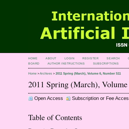
HOME
ABOUT
LOGIN
REGISTER
SEARCH
BOARD
AUTHOR INSTRUCTIONS
SUBSCRIPTIONS
Home
>
Archives
>
2011 Spring (March), Volume 6, Number S11
2011 Spring (March), Volume
Open Access
Subscription or Fee Acces
Table of Contents