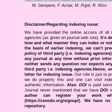
M. Sempere, F. Aznar, M. Pujol, R. Rizo
Disclaimer/Regarding indexing issue:
We have provided the online access of all 
agencies (as given on journal web site).
It’s 
how and what manner they can index or no
the basis of earlier indexing, we can’t pre
policy of third party (i.e. indexing agencies
any journal at any time without prior infor
neither sends any question nor expects an
third party i.e. indexing agencies.Hence, we
letter for indexing issue.
Our role is just to 
we do properly this and one can visit ind
authentic information.
Also:
DOI
is paid serv
Journal never mentioned that we have
DOI
n
author can register your work wh
(https://zenodo.org/signup/). We have no
repository.