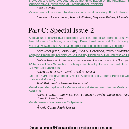
SAMODS and SAGAMODS: Novel Algorithms Based on the Automata The
Multiobjective Optimization of Combinatorial Problems
Elias D. Niño
Minimization of maximum tardiness in a no-wait two stage flexible flow s
Nazanin Moradi nasab, Rasoul Shafaei, Meysam Rabiee, Mostafa
Part C: Special Issue-2
Special Issue on Artificial Intelligence and Distributed Systems [Guest Ed
Juan Manuel Corchado, Javier Bajo, Pawel Pawlewski and Sara Rodrig
Editorial: Advances in Artificial Intelligence and Distributed Computing
Sara Rodríguez, Javier Bajo, Juan M. Corchado, Paweł Pawlewsk
Applying Balancing Techniques to Classify Biomedical Documents: An Em
Rubén Romero González, Eva Lorenzo Iglesias, Lourdes Borrajo 
A Statistical User Simulation Technique to Develop Interactive and User
Conversational Agents
David Griol, Javier Carbό, José M. Molina
Griffon – GPU Programming APIs for Scientific and General Purpose C
(Extended Version)
Pisit Makpaisit, Worawan Marurngsith
Multi-Layer Perceptrons to Reduce Ground Reflection Effect in Real-Ti
Systems
Dante I. Tapia, Juan F. De Paz, Cristian I. Pinzón, Javier Bajo, Ri
Juan M. Corchado
Mobile Sensor Systems on Outpatients
Ângelo Costa, Paulo Novais
Disclaimer/Regarding indexing issue: