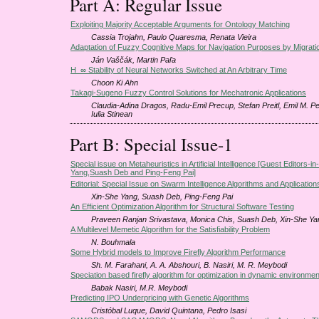
Part A: Regular Issue
Exploiting Majority Acceptable Arguments for Ontology Matching
Cassia Trojahn, Paulo Quaresma, Renata Vieira
Adaptation of Fuzzy Cognitive Maps for Navigation Purposes by Migrati
Ján Vaščák, Martin Paľa
H_∞ Stability of Neural Networks Switched at An Arbitrary Time
Choon Ki Ahn
Takagi-Sugeno Fuzzy Control Solutions for Mechatronic Applications
Claudia-Adina Dragos, Radu-Emil Precup, Stefan Preitl, Emil M. Pe
Iulia Stinean
Part B: Special Issue-1
Special issue on Metaheuristics in Artificial Intelligence [Guest Editors-i
Yang,Suash Deb and Ping-Feng Pai]
Editorial: Special Issue on Swarm Intelligence Algorithms and Application
Xin-She Yang, Suash Deb, Ping-Feng Pai
An Efficient Optimization Algorithm for Structural Software Testing
Praveen Ranjan Srivastava, Monica Chis, Suash Deb, Xin-She Ya
A Multilevel Memetic Algorithm for the Satisfiability Problem
N. Bouhmala
Some Hybrid models to Improve Firefly Algorithm Performance
Sh. M. Farahani, A. A. Abshouri, B. Nasiri, M. R. Meybodi
Speciation based firefly algorithm for optimization in dynamic environme
Babak Nasiri, M.R. Meybodi
Predicting IPO Underpricing with Genetic Algorithms
Cristóbal Luque, David Quintana, Pedro Isasi