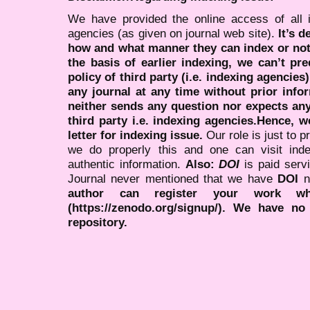
We have provided the online access of all 
agencies (as given on journal web site).
It’s 
how and what manner they can index or no
the basis of earlier indexing, we can’t pre
policy of third party (i.e. indexing agencies
any journal at any time without prior infor
neither sends any question nor expects an
third party i.e. indexing agencies.Hence, we
letter for indexing issue.
Our role is just to 
we do properly this and one can visit ind
authentic information.
Also:
DOI
is paid serv
Journal never mentioned that we have
DOI
n
author can register your work wh
(https://zenodo.org/signup/). We have no
repository.