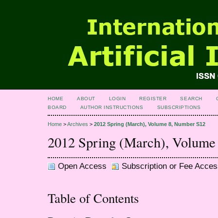
HOME
ABOUT
LOGIN
REGISTER
SEARCH
BOARD
AUTHOR INSTRUCTIONS
SUBSCRIPTIONS
Home
>
Archives
>
2012 Spring (March), Volume 8, Number S12
2012 Spring (March), Volume
Open Access
Subscription or Fee Acces
Table of Contents