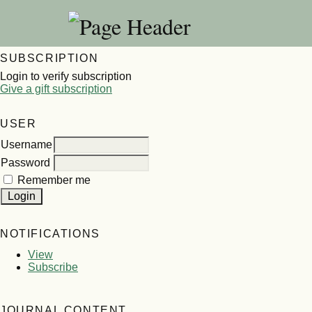
SUBSCRIPTION
Login to verify subscription
Give a gift subscription
USER
Username
Password
Remember me
NOTIFICATIONS
View
Subscribe
JOURNAL CONTENT