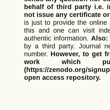
behalf of third party i.e.
not issue any certificate or
is just to provide the onlin
this and one can visit ind
authentic information.
Also
by a third party. Journal
number.
However, to get f
work which pub
(https://zenodo.org/signup
open access repository.