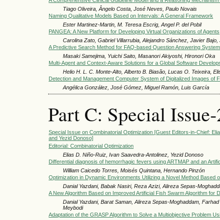
A Comprehensive Clinical Guideline Model and a Reasoning Mechanism
Tiago Oliveira, Ângelo Costa, José Neves, Paulo Novais
Naming Qualitative Models Based on Intervals: A General Framework
Ester Martinez-Martin, M. Teresa Escrig, Angel P. del Pobil
PANGEA: A New Platform for Developing Virtual Organizations of Agents
Carolina Zato, Gabriel Villarrubia, Alejandro Sánchez, Javier Baj
A Predictive Search Method for FAQ-based Question Answering System
Masaki Samejima, Yuichi Saito, Masanori Akiyoshi, Hironori Oka
Multi-Agent and Context-Aware Solutions for a Global Software Develo
Helio H. L. C. Monte-Alto, Alberto B. Biasão, Lucas O. Teixeira, El
Detection and Management Computer System of Digitalized Images of Fi
Angélica González, José Gómez, Miguel Ramón, Luis García
Part C: Special Issue-
Special Issue on Combinatorial Optimization [Guest Editors-in-Chief: El
and Yezid Donoso]
Editorial: Combinatorial Optimization
Elias D. Niño-Ruiz, Ivan Saavedra-Antolinez, Yezid Donoso
Differential diagnosis of hemorrhagic fevers using ARTMAP and an Artif
William Caicedo Torres, Moisés Quintana, Hernando Pinzón
Optimization in Dynamic Environments Utilizing a Novel Method Based o
Danial Yazdani, Babak Nasiri, Reza Azizi, Alireza Sepas-Mog
A New Algorithm Based on Improved Artificial Fish Swarm Algorithm for D
Danial Yazdani, Barat Saman, Alireza Sepas-Moghaddam, Far
Meybodi
Adaptation of the GRASP Algorithm to Solve a Multiobjective Problem U