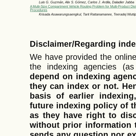
Luis G. Guzmán, Alix S. Gómez, Carlos J. Ardila, Daladier Jabba
A Multi-Size Compartment Vehicle Routing Problem for Multi-Product Dist
Procedures
Krisada Asawarungsaengkul, Tarit Rattanamanee, Teeradej Wutti
Disclaimer/Regarding inde
We have provided the online
the indexing agencies (a
depend on indexing agen
they can index or not.
Hen
basis of earlier indexing
future indexing policy of t
as they have right to dis
without prior information 
sends any question nor ex