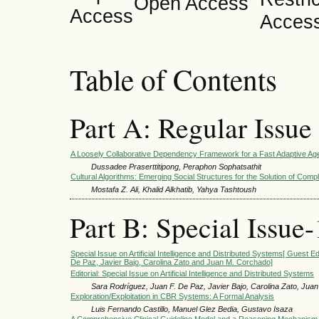
Open Access
Table of Contents
Part A: Regular Issue
A Loosely Collaborative Dependency Framework for a Fast Adaptive A
Dussadee Praserttitipong, Peraphon Sophatsathit
Cultural Algorithms: Emerging Social Structures for the Solution of Com
Mostafa Z. Ali, Khalid Alkhatib, Yahya Tashtoush
Part B: Special Issue-
Special Issue on Artificial Intelligence and Distributed Systems[ Guest E
De Paz, Javier Bajo, Carolina Zato and Juan M. Corchado]
Editorial: Special Issue on Artificial Intelligence and Distributed Systems
Sara Rodríguez, Juan F. De Paz, Javier Bajo, Carolina Zato, Jua
Exploration/Exploitation in CBR Systems: A Formal Analysis
Luis Fernando Castillo, Manuel Glez Bedia, Gustavo Isaza