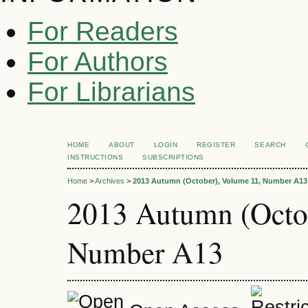
For Readers
For Authors
For Librarians
HOME
ABOUT
LOGIN
REGISTER
SEARCH
INSTRUCTIONS
SUBSCRIPTIONS
Home
>
Archives
>
2013 Autumn (October), Volume 11, Number A13
2013 Autumn (Octo
Number A13