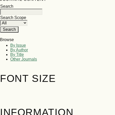
Search
Search Scope
Browse
By Issue
By Author
By Title
Other Journals
FONT SIZE
INFORMATION