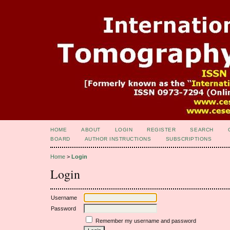
HOME
ABOUT
LOGIN
REGISTER
SEARCH
BOARD
AUTHOR INSTRUCTIONS
SUBSCRIPTIONS
Home
>
Login
Login
Username
Password
Remember my username and password