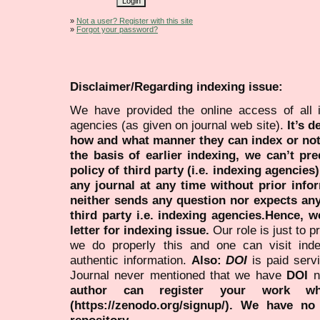
»
Not a user? Register with this site
»
Forgot your password?
Disclaimer/Regarding indexing issue:
We have provided the online access of all 
agencies (as given on journal web site).
It’s 
how and what manner they can index or no
the basis of earlier indexing, we can’t pre
policy of third party (i.e. indexing agencies
any journal at any time without prior infor
neither sends any question nor expects an
third party i.e. indexing agencies.Hence, we
letter for indexing issue.
Our role is just to 
we do properly this and one can visit ind
authentic information.
Also:
DOI
is paid serv
Journal never mentioned that we have
DOI
n
author can register your work wh
(https://zenodo.org/signup/). We have no
repository.