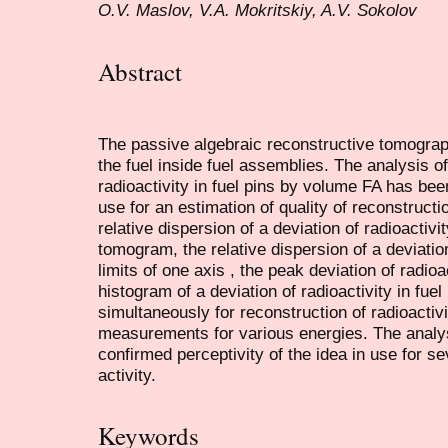
O.V. Maslov, V.A. Mokritskiy, A.V. Sokolov
Abstract
The passive algebraic reconstructive tomograph
the fuel inside fuel assemblies. The analysis of
radioactivity in fuel pins by volume FA has bee
use for an estimation of quality of reconstructio
relative dispersion of a deviation of radioactivity
tomogram, the relative dispersion of a deviation 
limits of one axis , the peak deviation of radioa
histogram of a deviation of radioactivity in fuel
simultaneously for reconstruction of radioactiv
measurements for various energies. The analy
confirmed perceptivity of the idea in use for se
activity.
Keywords