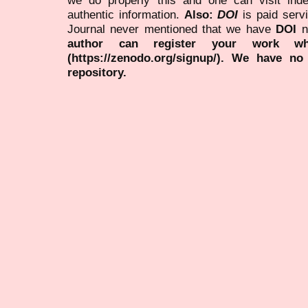
authentic information.
Also:
DOI
is paid serv
Journal never mentioned that we have
DOI
n
author can register your work wh
(https://zenodo.org/signup/). We have no
repository.