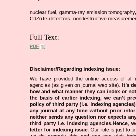
nuclear fuel, gamma-ray emission tomography, 
CdZnTe-detectors, nondestructive measureme
Full Text:
PDF
Disclaimer/Regarding indexing issue:
We have provided the online access of all 
agencies (as given on journal web site).
It’s 
how and what manner they can index or no
the basis of earlier indexing, we can’t pre
policy of third party (i.e. indexing agencies
any journal at any time without prior infor
neither sends any question nor expects an
third party i.e. indexing agencies.Hence, we
letter for indexing issue.
Our role is just to 
we do properly this and one can visit ind