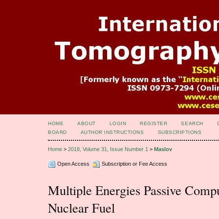
HOME
ABOUT
LOGIN
REGISTER
SEARCH
BOARD
AUTHOR INSTRUCTIONS
SUBSCRIPTIONS
Home
>
2018, Volume 31, Issue Number 1
>
Maslov
Open Access
Subscription or Fee Access
Multiple Energies Passive Comp
Nuclear Fuel