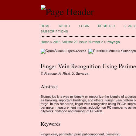
HOME
ABOUT
LOGIN
REGISTER
SEARC
SUBSCRIPTIONS
Home
>
2016, Volume 29, Issue Number 2
>
Prayogo
Open Access
Subscript
Finger Vein Recognition Using Perim
Y. Prayogo, A. Rizal, U. Sunarya
Abstract
Biometrics is a way to identify or recognize the identity of a pe
as banking, important buildings, and others. Finger vein pattern of
forge. In this research, finger vein recognition using PCA is i
perimeter measurement makes reduction on PC number to achie
cityblock distance and number of PC=180.
Keywords
Finger vein, perimeter, principal component, biometric.