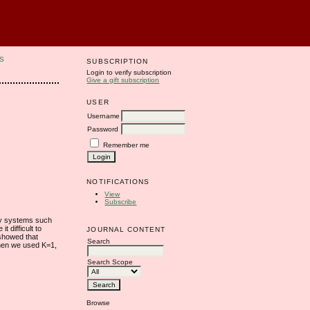
S
SUBSCRIPTION
Login to verify subscription
Give a gift subscription
USER
Username
Password
Remember me
NOTIFICATIONS
View
Subscribe
ity systems such
t difficult to
JOURNAL CONTENT
 showed that
Search
hen we used K=1,
Search Scope
Browse