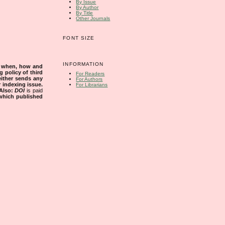
By Issue
By Author
By Title
Other Journals
FONT SIZE
INFORMATION
s when, how and
g policy of third
For Readers
either sends any
For Authors
r indexing issue.
For Librarians
Also:
DOI
is paid
 which published