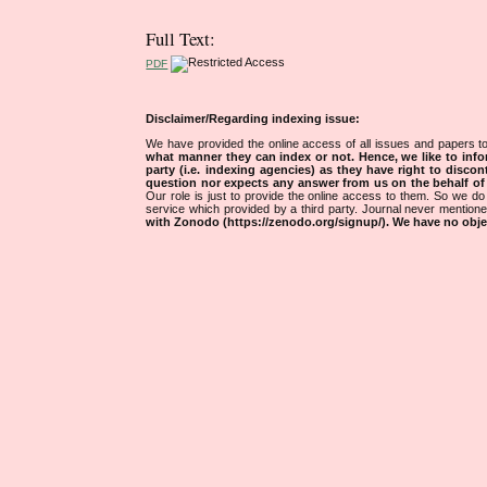
Full Text:
PDF
Disclaimer/Regarding indexing issue:
We have provided the online access of all issues and papers to
what manner they can index or not.
Hence, we like to info
party (i.e. indexing agencies) as they have right to discon
question nor expects any answer from us on the behalf of thi
Our role is just to provide the online access to them. So we do 
service which provided by a third party. Journal never mentio
with Zonodo (https://zenodo.org/signup/). We have no objec