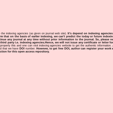
 the indexing agencies (as given on journal web site).
It’s depend on indexing agencie
rm that on the basis of earlier indexing, we can’t predict the today or future indexin
tinue any journal at any time without prior information to the journal.
So, please n
rd party i.e. indexing agencies.Hence, we will not issue any certificate or letter fo
properly this and one can visit indexing agencies website to get the authentic information.
ned that we have
DOI
number.
However, to get free DOI, author can register your work
tion for this open access repository.