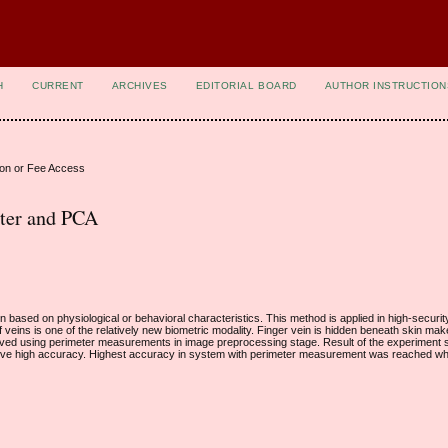
H
CURRENT
ARCHIVES
EDITORIAL BOARD
AUTHOR INSTRUCTION
ion or Fee Access
eter and PCA
rson based on physiological or behavioral characteristics. This method is applied in high-secur
 veins is one of the relatively new biometric modality. Finger vein is hidden beneath skin make i
mproved using perimeter measurements in image preprocessing stage. Result of the experiment
ve high accuracy. Highest accuracy in system with perimeter measurement was reached w