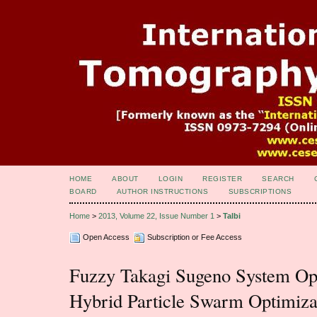
HOME
ABOUT
LOGIN
REGISTER
SEARCH
BOARD
AUTHOR INSTRUCTIONS
SUBSCRIPTIONS
Home
>
2013, Volume 22, Issue Number 1
>
Talbi
Open Access
Subscription or Fee Access
Fuzzy Takagi Sugeno System Opt
Hybrid Particle Swarm Optimiza