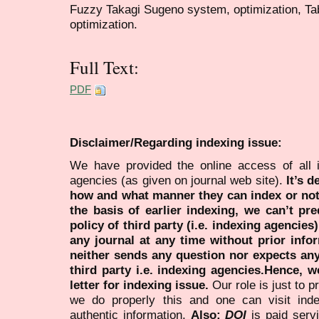
Fuzzy Takagi Sugeno system, optimization, Ta
optimization.
Full Text:
PDF
Disclaimer/Regarding indexing issue:
We have provided the online access of all 
agencies (as given on journal web site).
It’s 
how and what manner they can index or no
the basis of earlier indexing, we can’t pre
policy of third party (i.e. indexing agencies
any journal at any time without prior infor
neither sends any question nor expects an
third party i.e. indexing agencies.Hence, we
letter for indexing issue.
Our role is just to 
we do properly this and one can visit ind
authentic information.
Also:
DOI
is paid serv