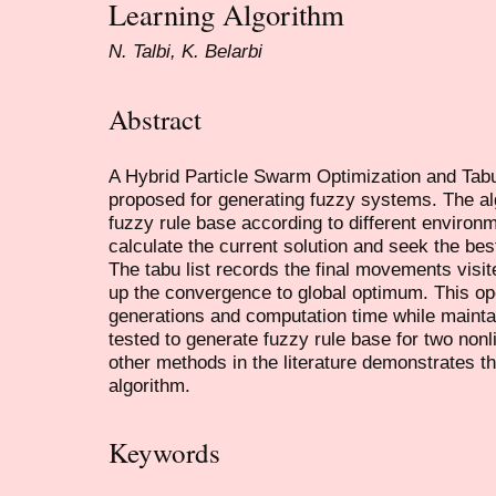
Learning Algorithm
N. Talbi, K. Belarbi
Abstract
A Hybrid Particle Swarm Optimization and Ta
proposed for generating fuzzy systems. The al
fuzzy rule base according to different environ
calculate the current solution and seek the be
The tabu list records the final movements visi
up the convergence to global optimum. This op
generations and computation time while mainta
tested to generate fuzzy rule base for two non
other methods in the literature demonstrates t
algorithm.
Keywords