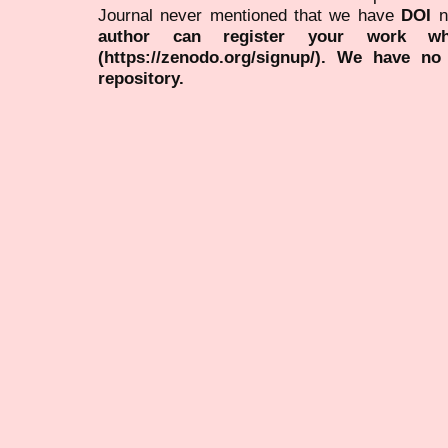
Journal never mentioned that we have
DOI
n
author can register your work wh
(https://zenodo.org/signup/). We have no
repository.