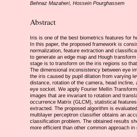
Behnaz Mazaheri, Hossein Pourghassem
Abstract
Iris is one of the best biometrics features for h
In this paper, the proposed framework is consi
normalization, feature extraction and classifi
to generate an edge map and Hough transform 
stage is to transform on the iris regions so t
The dimensional inconsistency between eye ima
the iris caused by pupil dilation from varying l
distance, rotation of the camera, head incline, 
eye socket. We apply Fourier Mellin Transfor
images that are invariant to rotation and trans
occurrence Matrix (GLCM), statistical feature
extracted. The proposed algorithm is evaluate
multilayer perceptron classifier obtains an acc
classification problem. The obtained results s
more efficient than other common approach in r