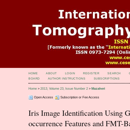
HOME
ABOUT
LOGIN
REGISTER
SEARCH
BOARD
AUTHOR INSTRUCTIONS
SUBSCRIPTIONS
Home
>
2013, Volume 23, Issue Number 2
>
Mazaheri
Open Access
Subscription or Fee Access
Iris Image Identification Using 
occurrence Features and FMT-B