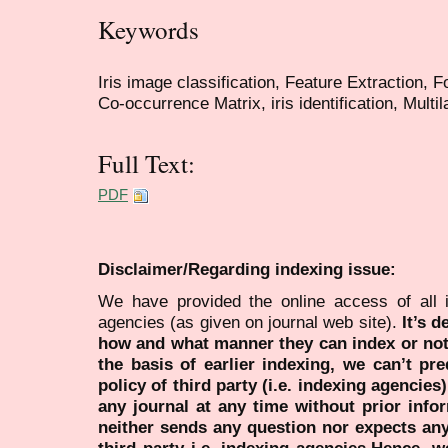
Keywords
Iris image classification, Feature Extraction, 
Co-occurrence Matrix, iris identification, Multi
Full Text:
PDF
Disclaimer/Regarding indexing issue:
We have provided the online access of all 
agencies (as given on journal web site).
It’s 
how and what manner they can index or no
the basis of earlier indexing, we can’t pre
policy of third party (i.e. indexing agencies
any journal at any time without prior infor
neither sends any question nor expects an
third party i.e. indexing agencies.Hence, we