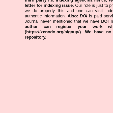
letter for indexing issue.
Our role is just to 
we do properly this and one can visit ind
authentic information.
Also:
DOI
is paid serv
Journal never mentioned that we have
DOI
n
author can register your work wh
(https://zenodo.org/signup/). We have no
repository.