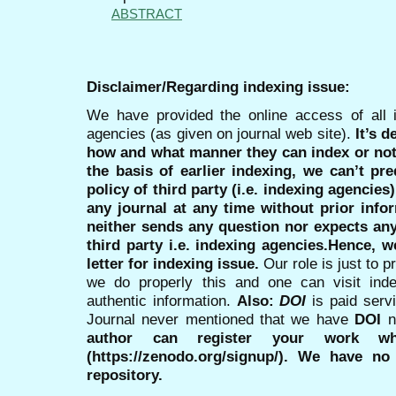
ABSTRACT
Disclaimer/Regarding indexing issue:
We have provided the online access of all 
agencies (as given on journal web site).
It’s 
how and what manner they can index or no
the basis of earlier indexing, we can’t pre
policy of third party (i.e. indexing agencies
any journal at any time without prior infor
neither sends any question nor expects an
third party i.e. indexing agencies.Hence, we
letter for indexing issue.
Our role is just to 
we do properly this and one can visit ind
authentic information.
Also:
DOI
is paid serv
Journal never mentioned that we have
DOI
n
author can register your work wh
(https://zenodo.org/signup/). We have no
repository.