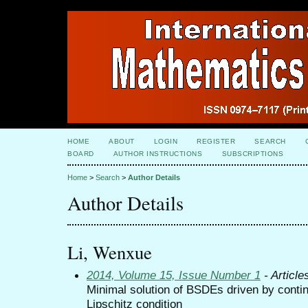
HOME
ABOUT
LOGIN
REGISTER
SEARCH
BOARD
AUTHOR INSTRUCTIONS
SUBSCRIPTIONS
Home
>
Search
>
Author Details
Author Details
Li, Wenxue
2014, Volume 15, Issue Number 1
- Article
Minimal solution of BSDEs driven by conti
Lipschitz condition