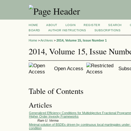
HOME
ABOUT
LOGIN
REGISTER
SEARCH
BOARD
AUTHOR INSTRUCTIONS
SUBSCRIPTIONS
Home
>
Archives
>
2014, Volume 15, Issue Number 1
2014, Volume 15, Issue Numb
Open Access
Subsc
Table of Contents
Articles
Generalized Efficiency Conditions for Multiobjective Fractional Progra
Higher Order Invexity Frameworks
Ram U. Verma
Minimal solution of BSDEs driven by continuous local martingales under
condition