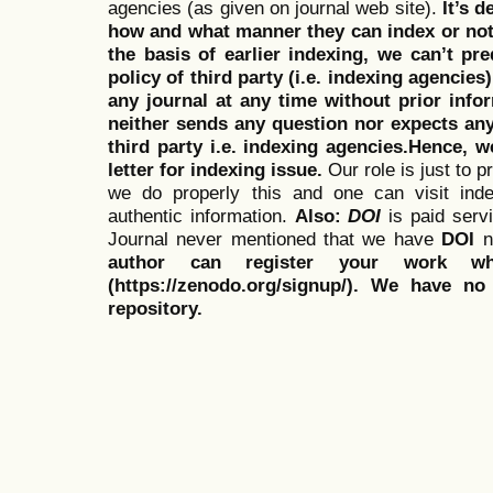
agencies (as given on journal web site).
It’s 
how and what manner they can index or no
the basis of earlier indexing, we can’t pre
policy of third party (i.e. indexing agencies
any journal at any time without prior infor
neither sends any question nor expects an
third party i.e. indexing agencies.Hence, we
letter for indexing issue.
Our role is just to 
we do properly this and one can visit ind
authentic information.
Also:
DOI
is paid serv
Journal never mentioned that we have
DOI
n
author can register your work wh
(https://zenodo.org/signup/). We have no
repository.