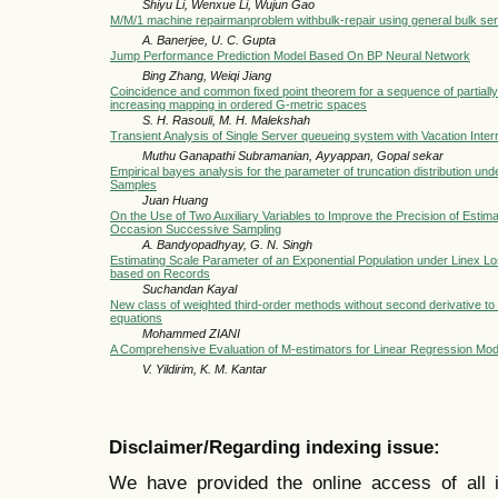
Shiyu Li, Wenxue Li, Wujun Gao
M/M/1 machine repairmanproblem withbulk-repair using general bulk ser
A. Banerjee, U. C. Gupta
Jump Performance Prediction Model Based On BP Neural Network
Bing Zhang, Weiqi Jiang
Coincidence and common fixed point theorem for a sequence of partiall
increasing mapping in ordered G-metric spaces
S. H. Rasouli, M. H. Malekshah
Transient Analysis of Single Server queueing system with Vacation Inter
Muthu Ganapathi Subramanian, Ayyappan, Gopal sekar
Empirical bayes analysis for the parameter of truncation distribution un
Samples
Juan Huang
On the Use of Two Auxiliary Variables to Improve the Precision of Estima
Occasion Successive Sampling
A. Bandyopadhyay, G. N. Singh
Estimating Scale Parameter of an Exponential Population under Linex L
based on Records
Suchandan Kayal
New class of weighted third-order methods without second derivative to 
equations
Mohammed ZIANI
A Comprehensive Evaluation of M-estimators for Linear Regression Mod
V. Yildirim, K. M. Kantar
Disclaimer/Regarding indexing issue:
We have provided the online access of all 