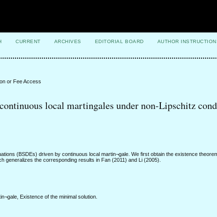
H
CURRENT
ARCHIVES
EDITORIAL BOARD
AUTHOR INSTRUCTION
ion or Fee Access
continuous local martingales under non-Lipschitz cond
ations (BSDEs) driven by continuous local martin¬gale. We first obtain the existence theorem
ich generalizes the corresponding results in Fan (2011) and Li (2005).
in¬gale, Existence of the minimal solution.