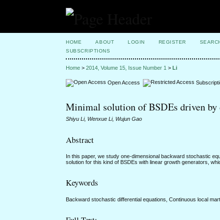
HOME
ABOUT
LOGIN
REGISTER
SEARC
SUBSCRIPTIONS
Home
>
2014, Volume 15, Issue Number 1
>
Li
Open Access
Subscript
Minimal solution of BSDEs driven by 
Shiyu Li, Wenxue Li, Wujun Gao
Abstract
In this paper, we study one-dimensional backward stochastic equ
solution for this kind of BSDEs with linear growth generators, wh
Keywords
Backward stochastic differential equations, Continuous local mart
Full Text: