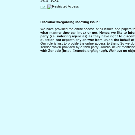
PDF
Disclaimer/Regarding indexing issue:
We have provided the online access of all issues and papers to
what manner they can index or not.
Hence, we like to info
party (i.e. indexing agencies) as they have right to discon
question nor expects any answer from us on the behalf of thi
Our role is just to provide the online access to them. So we do 
service which provided by a third party. Journal never mentio
with Zonodo (https://zenodo.org/signup/). We have no objec