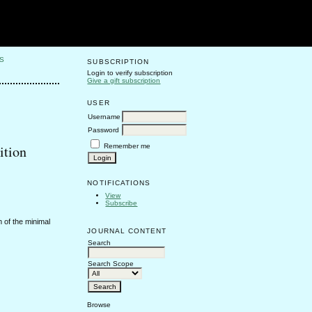
S
SUBSCRIPTION
Login to verify subscription
Give a gift subscription
USER
Username
Password
Remember me
ition
NOTIFICATIONS
View
Subscribe
 of the minimal
JOURNAL CONTENT
Search
Search Scope
Browse