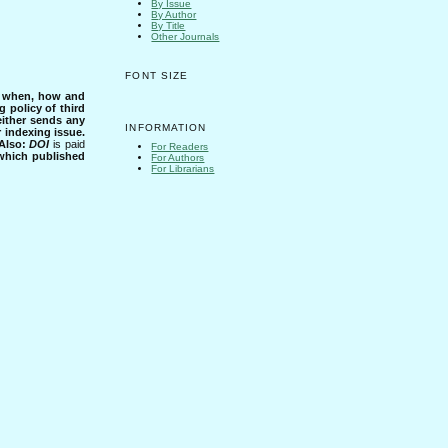
By Issue
By Author
By Title
Other Journals
FONT SIZE
s when, how and
g policy of third
either sends any
INFORMATION
r indexing issue.
Also:
DOI
is paid
For Readers
 which published
For Authors
For Librarians