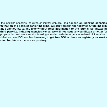
 the indexing agencies (as given on journal web site).
It’s depend on indexing agencie
rm that on the basis of earlier indexing, we can’t predict the today or future indexin
tinue any journal at any time without prior information to the journal.
So, please n
rd party i.e. indexing agencies.Hence, we will not issue any certificate or letter fo
properly this and one can visit indexing agencies website to get the authentic information.
ned that we have
DOI
number.
However, to get free DOI, author can register your work
tion for this open access repository.