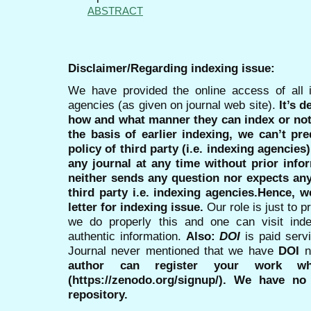
ABSTRACT
Disclaimer/Regarding indexing issue:
We have provided the online access of all 
agencies (as given on journal web site).
It’s 
how and what manner they can index or no
the basis of earlier indexing, we can’t pre
policy of third party (i.e. indexing agencies
any journal at any time without prior infor
neither sends any question nor expects an
third party i.e. indexing agencies.Hence, we
letter for indexing issue.
Our role is just to 
we do properly this and one can visit ind
authentic information.
Also:
DOI
is paid serv
Journal never mentioned that we have
DOI
n
author can register your work wh
(https://zenodo.org/signup/). We have no
repository.