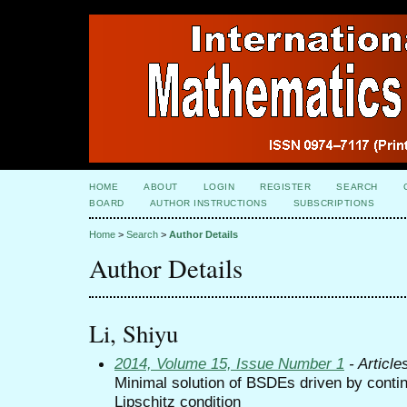
HOME
ABOUT
LOGIN
REGISTER
SEARCH
BOARD
AUTHOR INSTRUCTIONS
SUBSCRIPTIONS
Home
>
Search
>
Author Details
Author Details
Li, Shiyu
2014, Volume 15, Issue Number 1
- Article
Minimal solution of BSDEs driven by conti
Lipschitz condition