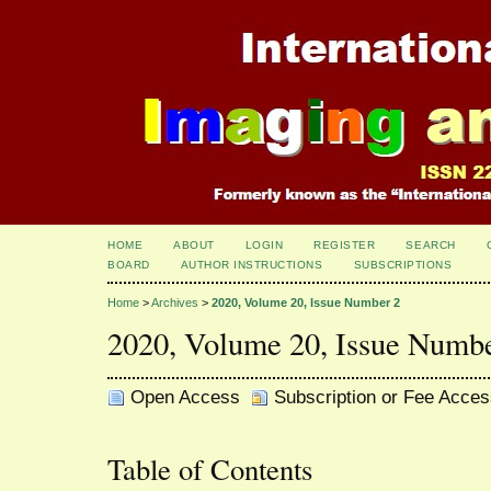
HOME
ABOUT
LOGIN
REGISTER
SEARCH
BOARD
AUTHOR INSTRUCTIONS
SUBSCRIPTIONS
Home
>
Archives
>
2020, Volume 20, Issue Number 2
2020, Volume 20, Issue Numb
Open Access
Subscription or Fee Acces
Table of Contents