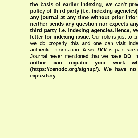
the basis of earlier indexing, we can’t pre
policy of third party (i.e. indexing agencies
any journal at any time without prior infor
neither sends any question nor expects an
third party i.e. indexing agencies.Hence, we
letter for indexing issue.
Our role is just to 
we do properly this and one can visit ind
authentic information.
Also:
DOI
is paid serv
Journal never mentioned that we have
DOI
n
author can register your work wh
(https://zenodo.org/signup/). We have no
repository.