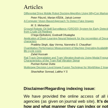
Articles
Differential Drive Mobile Robot Docking Algorithm Using WhyCon Marke
Peter Pásztó, Marian KĬŭčik, Jakub Lenner
A Computer Vision-Based Approach To Detect Fake Images
M. S. Meharban
Ground Robotic Oil Spill Surveillance (GROSS) System for Early Detectio
from Crude Oil Pipelines
O'tega Ejofodomi, Godswill Ofualagba
Application of Deep-Learning Neural Network for the recognition of Dev
characters
Pratibha Singh, Ajay Verma, Narendra S. Chaudhari
Quantitative Performance Measurement of Machine Operating Availability
life-cycle costs
Zahid Hussain
Rail Track Degradation and Tram Vibration Analysis Using Modal Frequ
Characteristics of the Tram Rail Vibration Signal
Pushan Kumar Dutta
Multistage Decision Level Image Fusion Technique for WorldView-2 Ima
Shashidhar Sonnad, Lalitha Y S
Disclaimer/Regarding indexing issue:
We have provided the online access of all 
agencies (as given on journal web site).
It’s 
how and what manner they can index or no