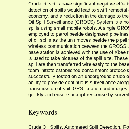
Crude oil spills have significant negative effe
detection of spills would lead to swift remediat
economy, and a reduction in the damage to th
Oil Spill Surveillance (GROSS) System is a nov
spills using small mobile robots. A single GRO
employed to patrol beside designated pipeline
of oil spills as the unit moves beside the pipeli
wireless communication between the GROSS uni
base station is achieved with the use of Xbee
is used to take pictures of the spill site. The
spill are then transferred wirelessly to the bas
team initiate established containment protoc
successfully tested on an underground crude oi
ability to provide continuous surveillance along
transmission of spill GPS location and images giv
quickly and ensure prompt response by survei
Keywords
Crude Oil Spills, Automated Spill Detection, R