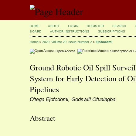
HOME
ABOUT
LOGIN
REGISTER
SEARCH
BOARD
AUTHOR INSTRUCTIONS
SUBSCRIPTIONS
Home
>
2020, Volume 20, Issue Number 2
>
Ejofodomi
Open Access
Subscription or 
Ground Robotic Oil Spill Surve
System for Early Detection of Oi
Pipelines
O'tega Ejofodomi, Godswill Ofualagba
Abstract