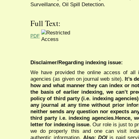
Surveillance, Oil Spill Detection.
Full Text:
PDF
Disclaimer/Regarding indexing issue:
We have provided the online access of all 
agencies (as given on journal web site).
It’s 
how and what manner they can index or no
the basis of earlier indexing, we can’t pre
policy of third party (i.e. indexing agencies
any journal at any time without prior infor
neither sends any question nor expects an
third party i.e. indexing agencies.Hence, we
letter for indexing issue.
Our role is just to 
we do properly this and one can visit ind
authentic information.
Also:
DOI
is paid serv