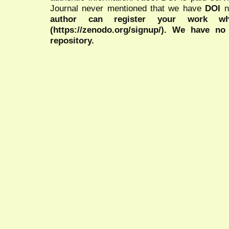
Journal never mentioned that we have
DOI
n
author can register your work wh
(https://zenodo.org/signup/). We have no
repository.