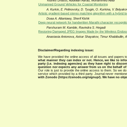
Younes Dhassi, Abdellah Aarab, Mohammed Alfidi
Unmanned Ground Vehicles for Coastal Monitoring
A. Kurkin, E. Pelinovsky, D. Tyugin, O. Kurkina, V. Belyako
Artistic gradient-based stereo matching algorithm with a hybrid l
Doaa A. Altantawy, Sherif Kishk
Deep neural network for handwritten Marathi character recogniti
Parshuram M. Kamble, Ravindra S. Hegadi
Restoring Damaged JPEG Images Made by the Wireless Endos
Anastasia Antonova, Askar Shayakov, Timur Khabibullin, A
Disclaimer/Regarding indexing issue:
We have provided the online access of all issues and papers to
what manner they can index or not.
Hence, we like to info
party (i.e. indexing agencies) as they have right to discon
question nor expects any answer from us on the behalf of thi
Our role is just to provide the online access to them. So we do 
service which provided by a third party. Journal never mentio
with Zonodo (https://zenodo.org/signup/). We have no objec