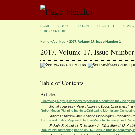
HOME
ABOUT
LOGIN
REGISTER
SEARC
SUBSCRIPTIONS
Home
>
Archives
>
2017, Volume 17, Issue Number 1
2017, Volume 17, Issue Number
Open Access
Subscript
Table of Contents
Articles
Controlling a group of robots to perform a common task by gestu
Michal Tölgyessy, Peter Hubinský, Ľuboš Chovanec, Fran
Robot Motion Planning Inside a Grid Using Membrane Computin
Williams Sureshkumar, Kalpana Mahalingam, Raghavan 
An Efficient Hybrid Approach to The Remote Sensing Land Cover 
E. Zigh, B. Kouninef, R. Nourine, A. Taleb Ahmed, M. Kadiri
Robust visual tracking based on H∞ Particle filter by adaptively i