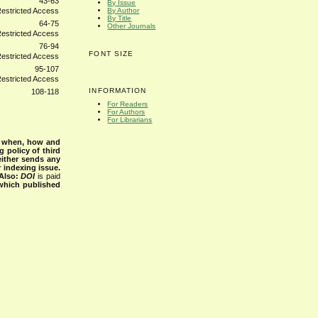
43-63
By Issue
By Author
By Title
64-75
Other Journals
76-94
FONT SIZE
95-107
INFORMATION
108-118
For Readers
For Authors
For Librarians
s when, how and
g policy of third
either sends any
r indexing issue.
Also:
DOI
is paid
 which published