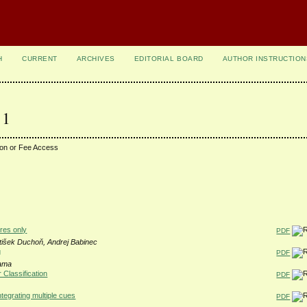
H
CURRENT
ARCHIVES
EDITORIAL BOARD
AUTHOR INSTRUCTION
 1
ion or Fee Access
res only
PDF
tišek Duchoň, Andrej Babinec
g
PDF
Rama
Classification
PDF
ntegrating multiple cues
PDF