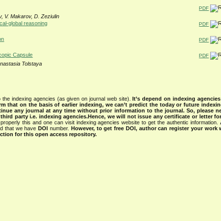
PDF
v, V. Makarov, D. Zeziulin
ocal-global reasoning
PDF
on
PDF
copic Capsule
PDF
nastasia Tolstaya
 the indexing agencies (as given on journal web site).
It’s depend on indexing agencie
rm that on the basis of earlier indexing, we can’t predict the today or future indexin
tinue any journal at any time without prior information to the journal.
So, please n
rd party i.e. indexing agencies.Hence, we will not issue any certificate or letter fo
properly this and one can visit indexing agencies website to get the authentic information.
ned that we have
DOI
number.
However, to get free DOI, author can register your work
tion for this open access repository.