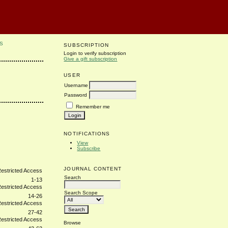
S
SUBSCRIPTION
Login to verify subscription
Give a gift subscription
USER
Username
Password
Remember me
NOTIFICATIONS
View
Subscribe
JOURNAL CONTENT
Search
1-13
Search Scope
14-26
27-42
Browse